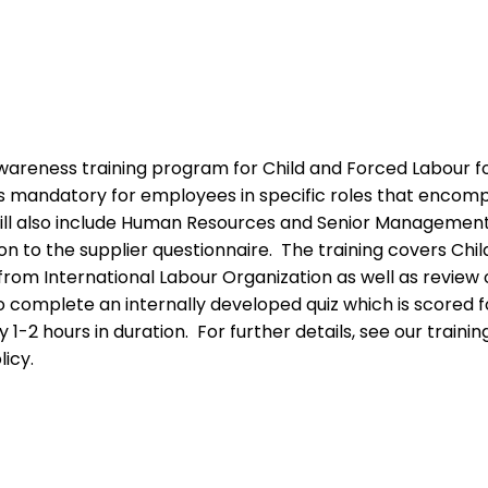
areness training program for Child and Forced Labour f
g is mandatory for employees in specific roles that enco
ill also include Human Resources and Senior Management. 
tion to the supplier questionnaire. The training covers Chi
s from International Labour Organization as well as revie
o complete an internally developed quiz which is scored
y 1-2 hours in duration. For further details, see our tra
icy.