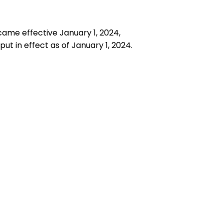
ecame effective January 1, 2024,
ut in effect as of January 1, 2024.