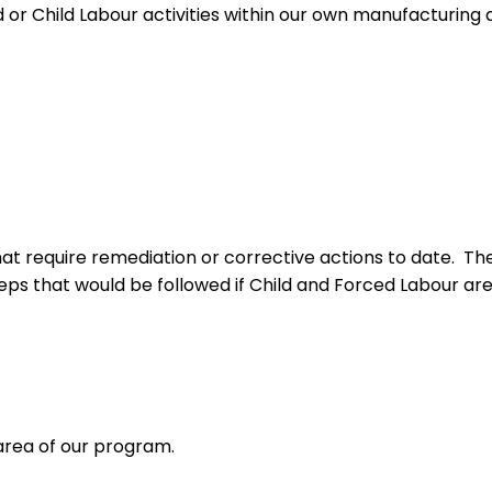
or Child Labour activities within our own manufacturing act
hat require remediation or corrective actions to date. T
teps that would be followed if Child and Forced Labour are 
 area of our program.