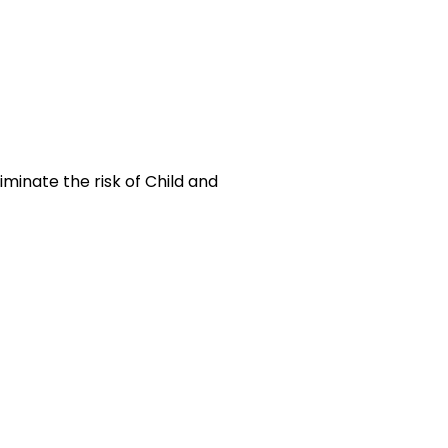
inate the risk of Child and