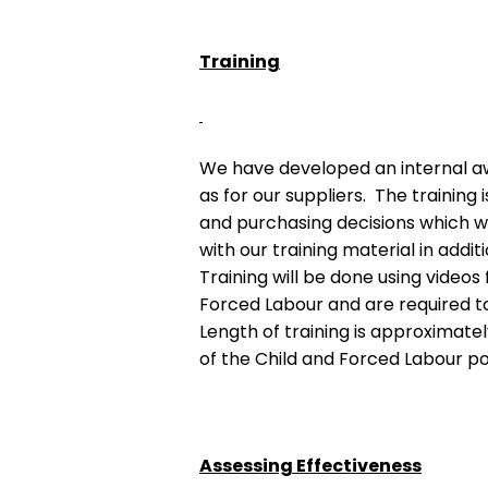
Training
We have developed an internal aw
as for our suppliers. The trainin
and purchasing decisions which w
with our training material in addi
Training will be done using video
Forced Labour and are required t
Length of training is approximatel
of the Child and Forced Labour pol
Assessing Effectiveness