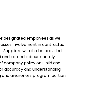
or designated employees as well
mpasses involvement in contractual
Suppliers will also be provided
ld and Forced Labour entirely.
w of company policy on Child and
 for accuracy and understanding.
ining and awareness program portion