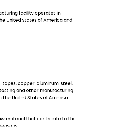
turing facility operates in
the United States of America and
 tapes, copper, aluminum, steel,
s, testing and other manufacturing
in the United States of America
raw material that contribute to the
reasons.