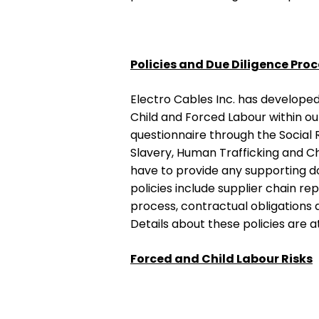
Policies and Due Diligence Pro
Electro Cables Inc. has developed
Child and Forced Labour within ou
questionnaire through the Social R
Slavery, Human Trafficking and Ch
have to provide any supporting do
policies include supplier chain re
process, contractual obligations 
Details about these policies are a
Forced and Child Labour Risks