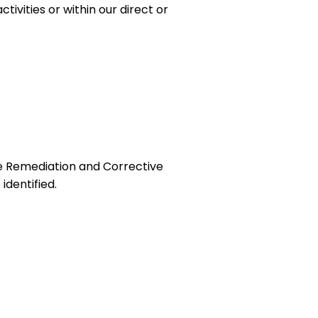
ivities or within our direct or
he Remediation and Corrective
identified.