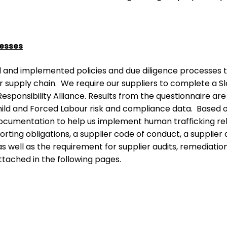
cesses
 and implemented policies and due diligence processes to
r supply chain. We require our suppliers to complete a Sl
esponsibility Alliance. Results from the questionnaire are
ild and Forced Labour risk and compliance data. Based on
cumentation to help us implement human trafficking rela
porting obligations, a supplier code of conduct, a supplie
as well as the requirement for supplier audits, remediatio
ttached in the following pages.