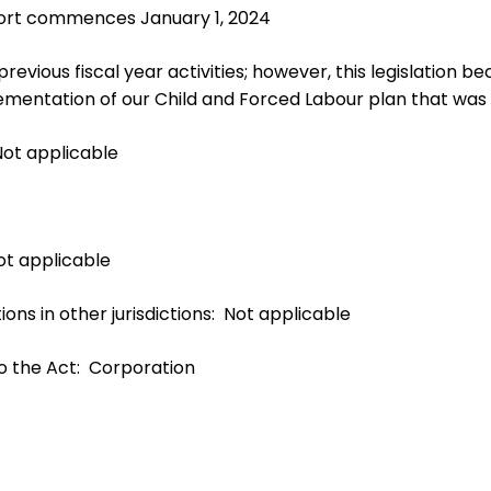
eport commences January 1, 2024
evious fiscal year activities; however, this legislation b
ementation of our Child and Forced Labour plan that was p
Not applicable
Not applicable
ions in other jurisdictions: Not applicable
to the Act: Corporation