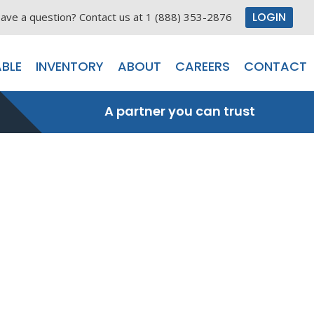
LOGIN
ave a question? Contact us at 1 (888) 353-2876
BLE
INVENTORY
ABOUT
CAREERS
CONTACT
A partner you can trust