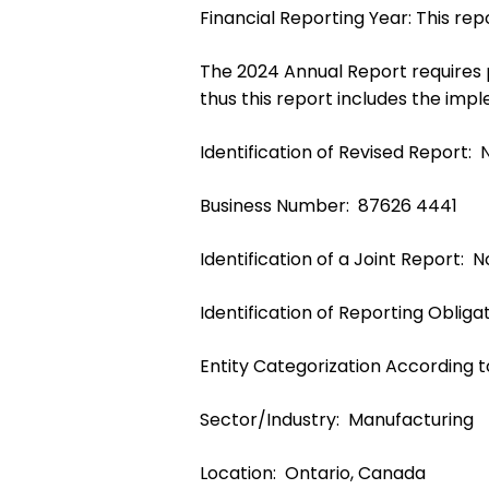
Financial Reporting Year: This r
The 2024 Annual Report requires pr
thus this report includes the impl
Identification of Revised Report: 
Business Number: 87626 4441
Identification of a Joint Report: 
Identification of Reporting Obligat
Entity Categorization According 
Sector/Industry: Manufacturing
Location: Ontario, Canada