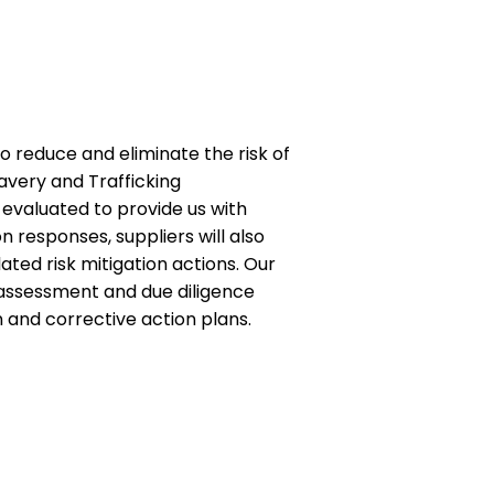
 reduce and eliminate the risk of
avery and Trafficking
 evaluated to provide us with
 responses, suppliers will also
ted risk mitigation actions. Our
r assessment and due diligence
n and corrective action plans.