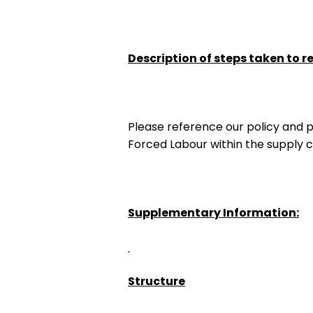
Description of steps taken to r
Please reference our policy and 
Forced Labour within the supply ch
Supplementary Information:
Structure