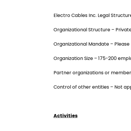
Electro Cables Inc. Legal Structu
Organizational Structure – Priv
Organizational Mandate – Please 
Organization Size – 175-200 emp
Partner organizations or members
Control of other entities – Not ap
Activities