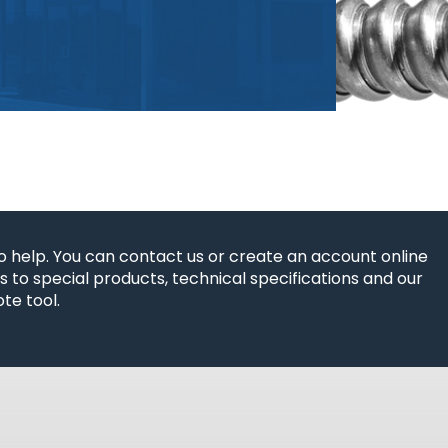
o help. You can contact us or create an account online
 to special products, technical specifications and our
te tool.