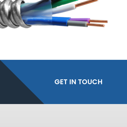
GET IN TOUCH