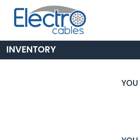
INVENTORY
YOU 