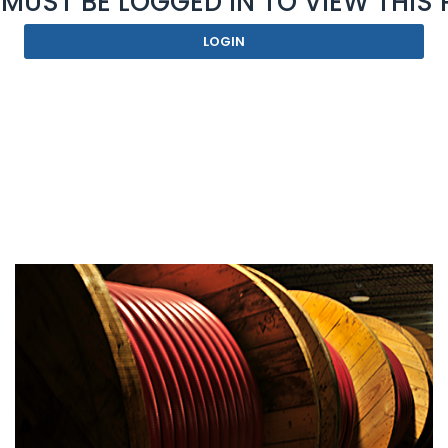
MUST BE LOGGED IN TO VIEW THIS
LOGIN