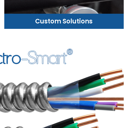
Custom Solutions
CUSTOM SOLUTIONS
WE CAN HELP