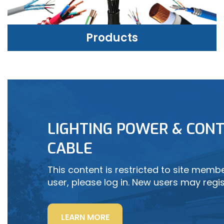
Products
PRODUCTS
LIGHTING POWER & CONT
LEARN MORE
CABLE
This content is restricted to site member
user, please log in. New users may regis
“LIGHTING
LEARN MORE