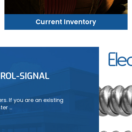
Current Inventory
CURRENT INVENTORY
ROL-SIGNAL
LEARN MORE
s. If you are an existing
ter …