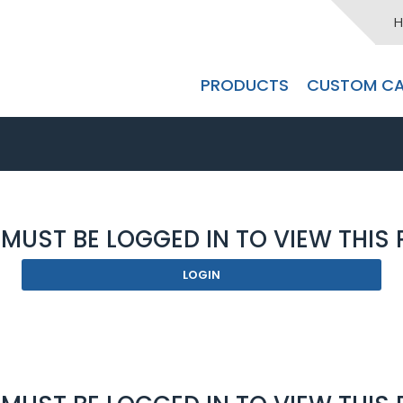
H
PRODUCTS
CUSTOM CA
MUST BE LOGGED IN TO VIEW THIS
LOGIN