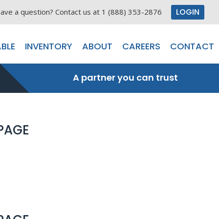
LOGIN
ave a question? Contact us at 1 (888) 353-2876
BLE
INVENTORY
ABOUT
CAREERS
CONTACT
A partner you can trust
 PAGE