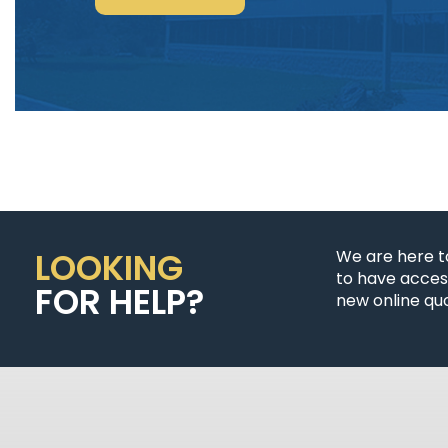
POWER
&
CONTROL-
SIGNAL
CABLE”
LOOKING
We are here t
to have access
FOR HELP?
new online quo