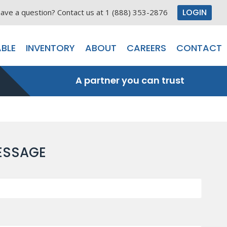
LOGIN
ave a question? Contact us at 1 (888) 353-2876
BLE
INVENTORY
ABOUT
CAREERS
CONTACT
A partner you can trust
ESSAGE