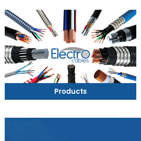
Products
PRODUCTS