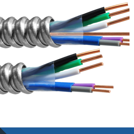
WE CAN HELP