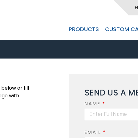
H
PRODUCTS
CUSTOM CA
below or fill
SEND US A M
age with
NAME
*
EMAIL
*