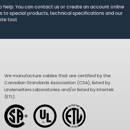
o help. You can contact us or create an account online
 to special products, technical specifications and our
te tool.
We manufacture cables that are certified by the
Canadian Standards Association (CSA), listed by
Underwriters Laboratories and/or listed by Intertek
(ETL).