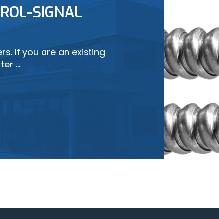
ROL-SIGNAL
LEARN MORE
s. If you are an existing
ter …