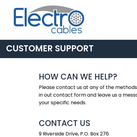
CUSTOMER SUPPORT
HOW CAN WE HELP?
Please contact us at any of the methods 
in out contact form and leave us a mess
your specific needs.
CONTACT US
9 Riverside Drive, P.O. Box 276