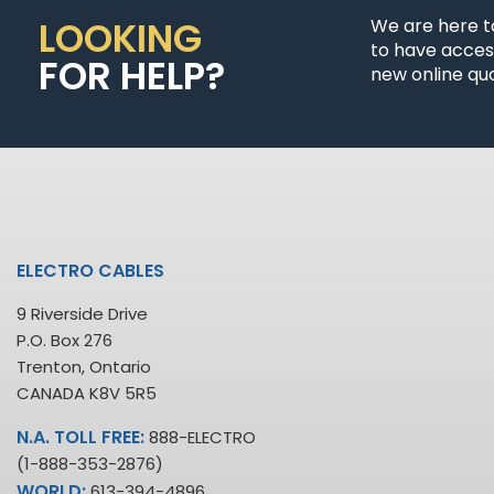
LOOKING
We are here t
to have access
FOR HELP?
new online quo
ELECTRO CABLES
9 Riverside Drive
P.O. Box 276
Trenton, Ontario
CANADA K8V 5R5
N.A. TOLL FREE:
888-ELECTRO
(1-888-353-2876)
WORLD:
613-394-4896