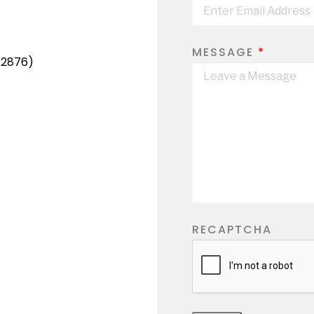
MESSAGE
*
-2876)
RECAPTCHA