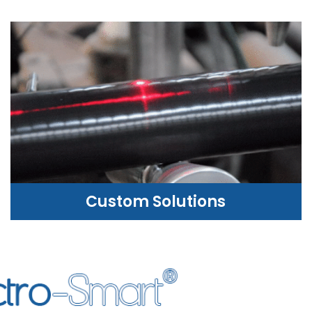
Custom Solutions
CUSTOM SOLUTIONS