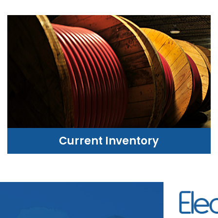
Current Inventory
CURRENT INVENTORY