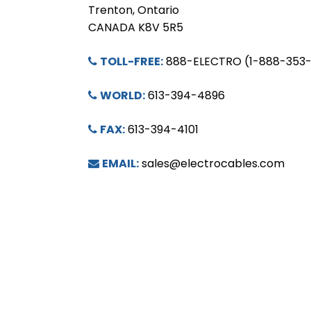
Trenton, Ontario
CANADA K8V 5R5
TOLL-FREE:
888-ELECTRO (1-888-353
WORLD:
613-394-4896
FAX:
613-394-4101
EMAIL:
sales@electrocables.com