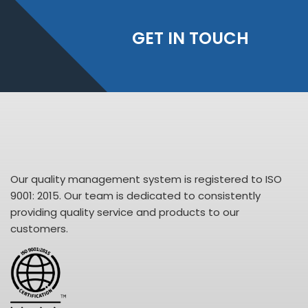
GET IN TOUCH
Our quality management system is registered to ISO
9001: 2015. Our team is dedicated to consistently
providing quality service and products to our
customers.