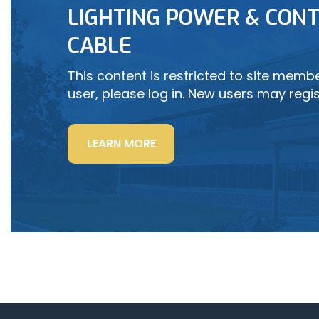
LIGHTING POWER & CONT
LEARN MORE
CABLE
This content is restricted to site member
user, please log in. New users may regis
“LIGHTING
LEARN MORE
POWER
&
CONTROL-
SIGNAL
CABLE”