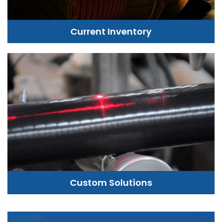
Current Inventory
Custom Solutions