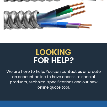
LOOKING
FOR HELP?
We are here to help. You can contact us or create
an account online to have access to special
products, technical specifications and our new
online quote tool.