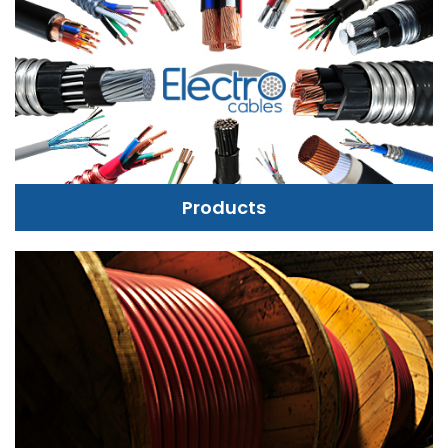
Products