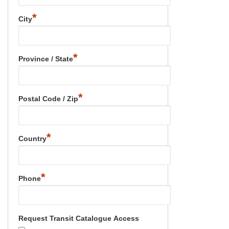
*
City
*
Province / State
*
Postal Code / Zip
*
Country
*
Phone
Request Transit Catalogue Access