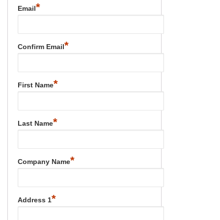
*
Email
*
Confirm Email
*
First Name
*
Last Name
*
Company Name
*
Address 1