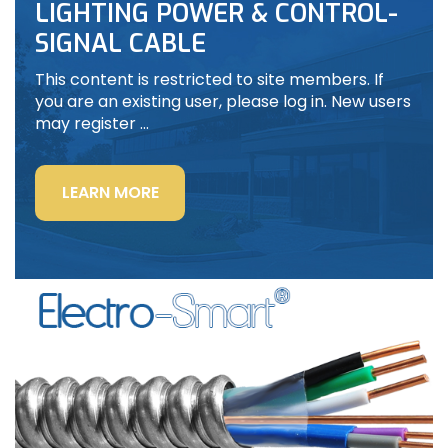
LIGHTING POWER & CONTROL-
SIGNAL CABLE
This content is restricted to site members. If
you are an existing user, please log in. New users
may register …
“LIGHTING
LEARN MORE
POWER
&
CONTROL-
SIGNAL
CABLE”