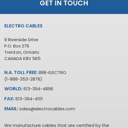
GET IN TOUCH
ELECTRO CABLES
9 Riverside Drive
P.O. Box 276
Trenton, Ontario
CANADA K8V 5R5
N.A. TOLL FREE:
888-ELECTRO
(1-888-353-2876)
WORLD:
613-394-4896
FAX:
613-394-4101
EMAIL:
sales@electrocables.com
We manufacture cables that are certified by the