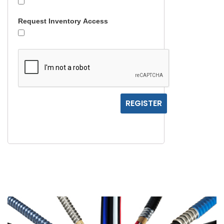
Request Inventory Access