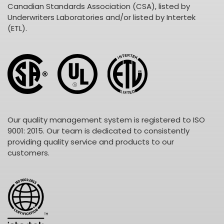
Canadian Standards Association (CSA), listed by
Underwriters Laboratories and/or listed by Intertek
(ETL).
Our quality management system is registered to ISO
9001: 2015. Our team is dedicated to consistently
providing quality service and products to our
customers.