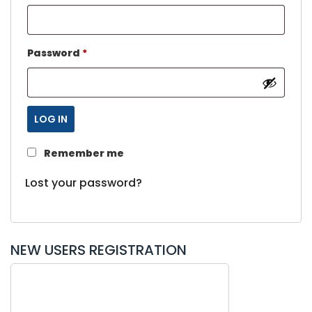
Password
*
LOG IN
Remember me
Lost your password?
NEW USERS REGISTRATION