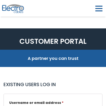
CUSTOMER PORTAL
A partner you can trust
EXISTING USERS LOG IN
Username or email address
*