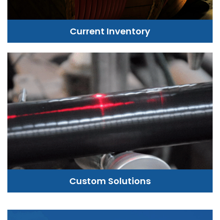
Current Inventory
Custom Solutions