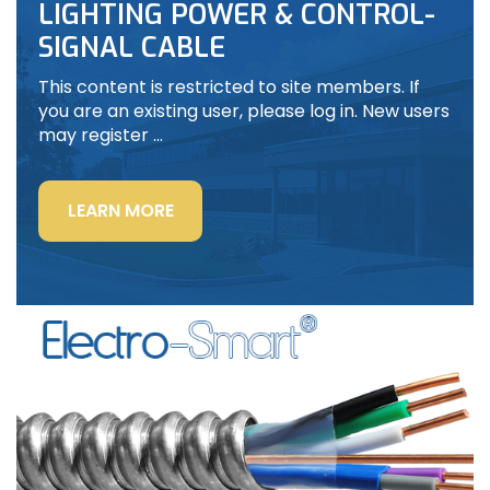
LIGHTING POWER & CONTROL-
SIGNAL CABLE
This content is restricted to site members. If
you are an existing user, please log in. New users
may register …
“LIGHTING
LEARN MORE
POWER
&
CONTROL-
SIGNAL
CABLE”