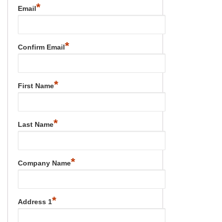
*
Email
*
Confirm Email
*
First Name
*
Last Name
*
Company Name
*
Address 1