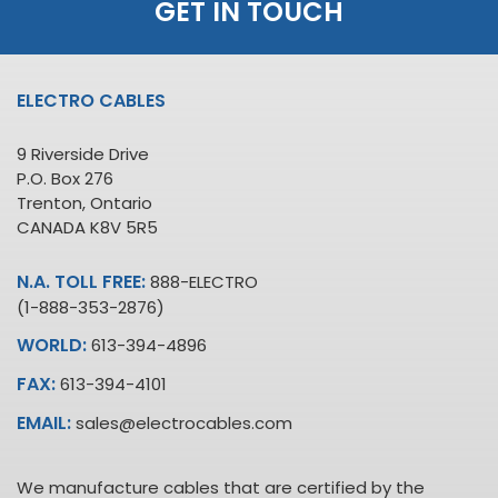
GET IN TOUCH
ELECTRO CABLES
9 Riverside Drive
P.O. Box 276
Trenton, Ontario
CANADA K8V 5R5
N.A. TOLL FREE:
888-ELECTRO
(1-888-353-2876)
WORLD:
613-394-4896
FAX:
613-394-4101
EMAIL:
sales@electrocables.com
We manufacture cables that are certified by the