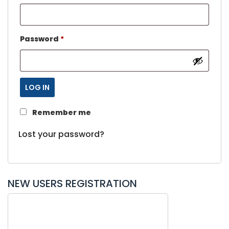
Password
*
LOG IN
Remember me
Lost your password?
NEW USERS REGISTRATION