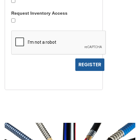
Request Inventory Access