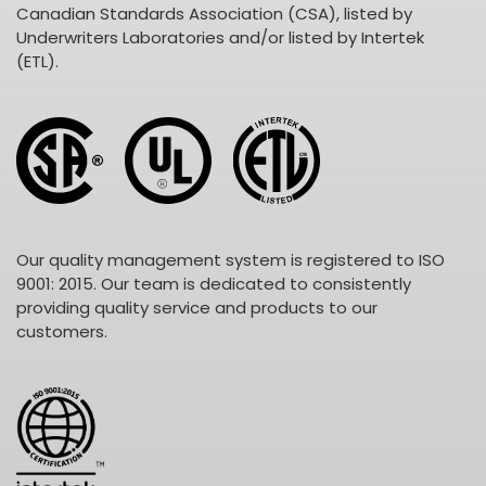
Canadian Standards Association (CSA), listed by
Underwriters Laboratories and/or listed by Intertek
(ETL).
Our quality management system is registered to ISO
9001: 2015. Our team is dedicated to consistently
providing quality service and products to our
customers.