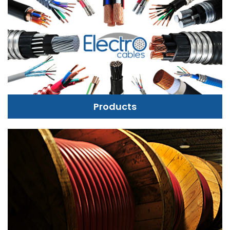
Products