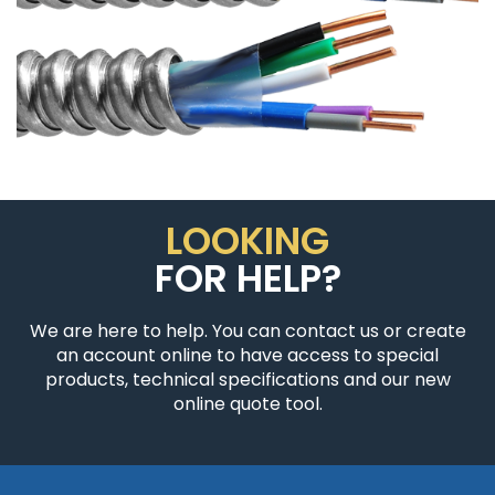
LOOKING
FOR HELP?
We are here to help. You can contact us or create
an account online to have access to special
products, technical specifications and our new
online quote tool.