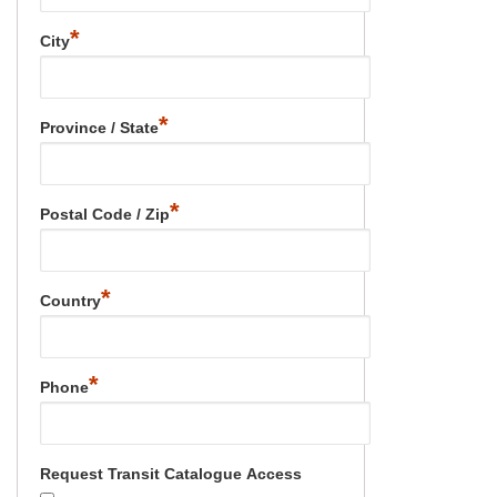
*
City
*
Province / State
*
Postal Code / Zip
*
Country
*
Phone
Request Transit Catalogue Access