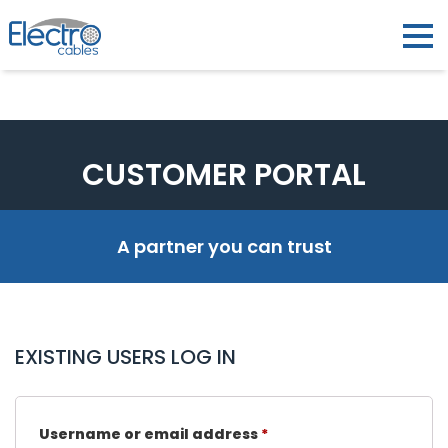
CUSTOMER PORTAL
A partner you can trust
EXISTING USERS LOG IN
Username or email address
*