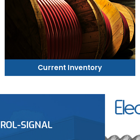
Current Inventory
CURRENT INVENTORY
ROL-SIGNAL
LEARN MORE