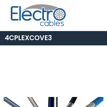
4CPLEXCOVE3