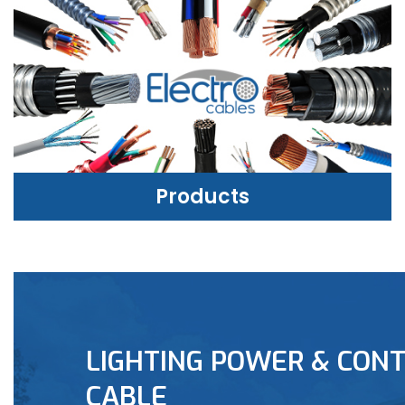
Products
PRODUCTS
LIGHTING POWER & CONT
LEARN MORE
CABLE