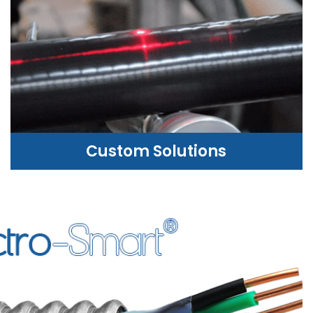
Custom Solutions
CUSTOM SOLUTIONS
WE CAN HELP