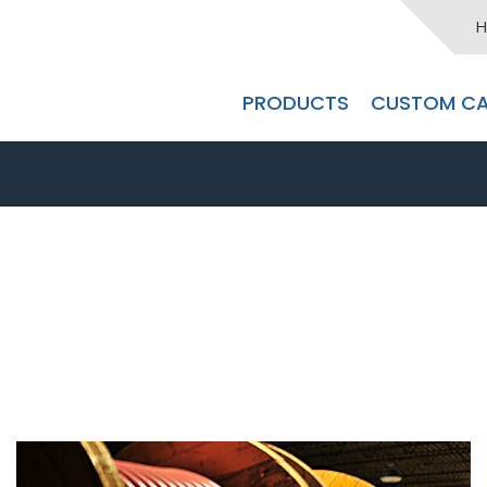
H
PRODUCTS
CUSTOM CA