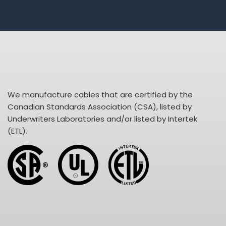
We manufacture cables that are certified by the
Canadian Standards Association (CSA), listed by
Underwriters Laboratories and/or listed by Intertek
(ETL).