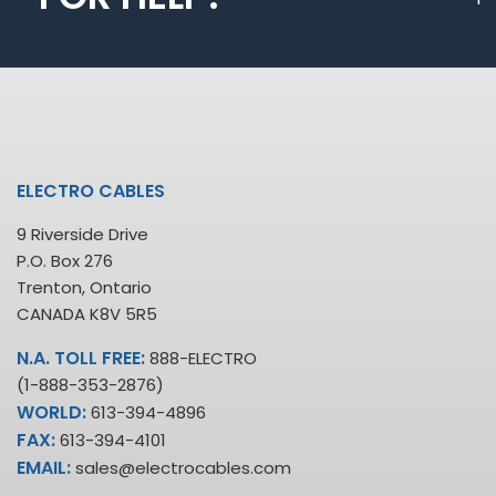
ELECTRO CABLES
9 Riverside Drive
P.O. Box 276
Trenton, Ontario
CANADA K8V 5R5
N.A. TOLL FREE:
888-ELECTRO
(1-888-353-2876)
WORLD:
613-394-4896
FAX:
613-394-4101
EMAIL:
sales@electrocables.com