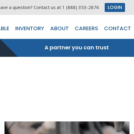
LOGIN
ave a question? Contact us at 1 (888) 353-2876
BLE
INVENTORY
ABOUT
CAREERS
CONTACT
A partner you can trust