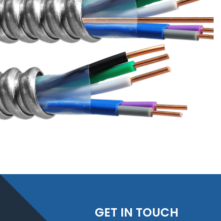
GET IN TOUCH