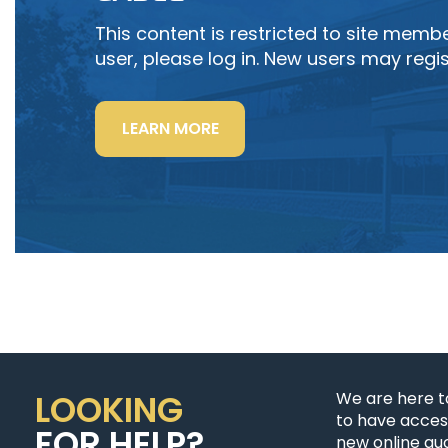
This content is restricted to site member
user, please log in. New users may regis
“LIGHTING
LEARN MORE
POWER
&
CONTROL-
SIGNAL
CABLE”
LOOKING
We are here t
to have access
FOR HELP?
new online quo