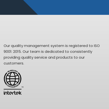
Our quality management system is registered to ISO
9001: 2015. Our team is dedicated to consistently
providing quality service and products to our
customers.