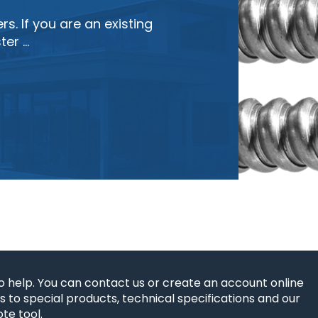
s. If you are an existing
ter …
o help. You can contact us or create an account online
 to special products, technical specifications and our
te tool.