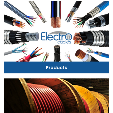
Products