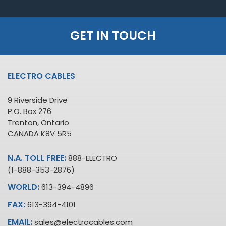
GET IN TOUCH
ELECTRO CABLES
9 Riverside Drive
P.O. Box 276
Trenton, Ontario
CANADA K8V 5R5
N.A. TOLL FREE:
888-ELECTRO
(1-888-353-2876)
WORLD:
613-394-4896
FAX:
613-394-4101
EMAIL:
sales@electrocables.com