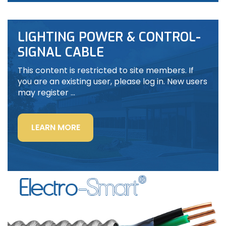
LIGHTING POWER & CONTROL-
SIGNAL CABLE
This content is restricted to site members. If
you are an existing user, please log in. New users
may register …
“LIGHTING
LEARN MORE
POWER
&
CONTROL-
SIGNAL
CABLE”