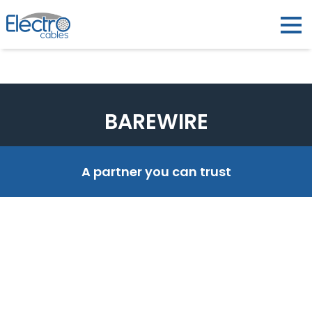
BAREWIRE
A partner you can trust