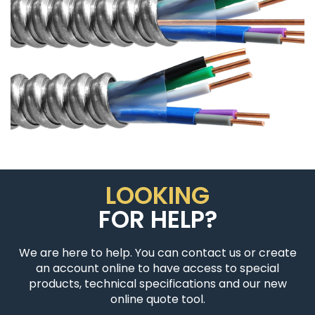
LOOKING
FOR HELP?
We are here to help. You can contact us or create
an account online to have access to special
products, technical specifications and our new
online quote tool.