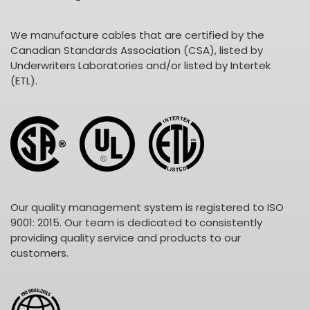
We manufacture cables that are certified by the
Canadian Standards Association (CSA), listed by
Underwriters Laboratories and/or listed by Intertek
(ETL).
Our quality management system is registered to ISO
9001: 2015. Our team is dedicated to consistently
providing quality service and products to our
customers.