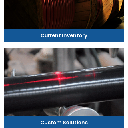
Current Inventory
Custom Solutions