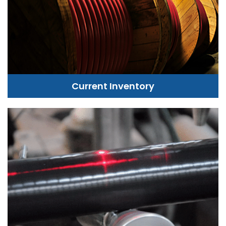
Current Inventory