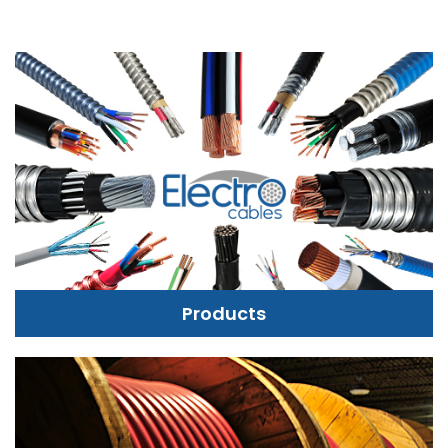
Products