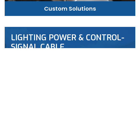
Custom Solutions
LIGHTING POWER & CONTROL-
SIGNAL CABLE
This content is restricted to site members. If
you are an existing user, please log in. New users
may register …
“LIGHTING
LEARN MORE
POWER
&
CONTROL-
SIGNAL
CABLE”