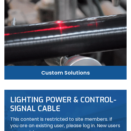
Custom Solutions
LIGHTING POWER & CONTROL-
SIGNAL CABLE
This content is restricted to site members. If
you are an existing user, please log in. New users