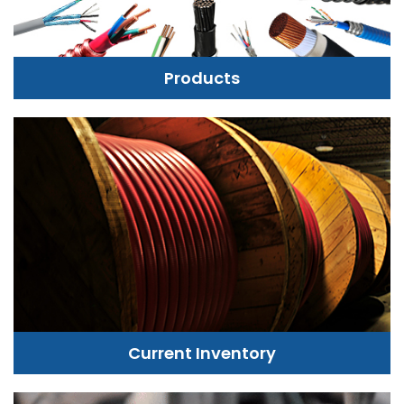
Products
Current Inventory