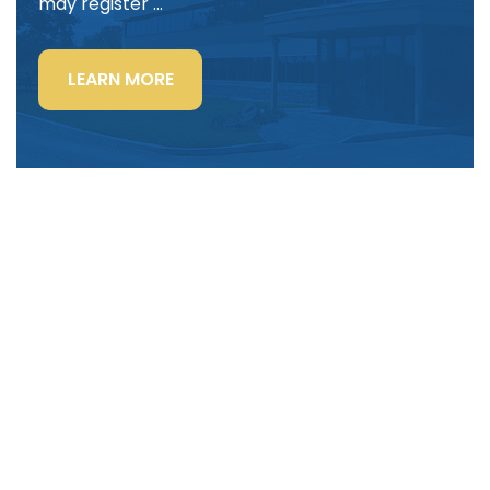
may register …
“LIGHTING
LEARN MORE
POWER
&
CONTROL-
SIGNAL
CABLE”