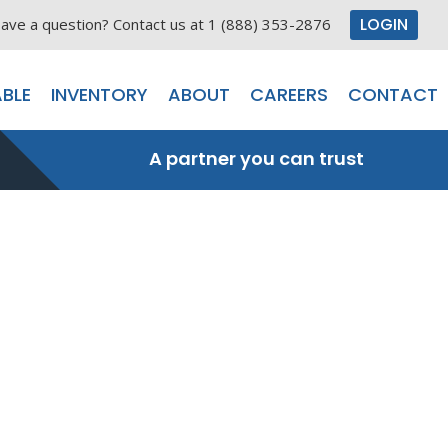
LOGIN
ave a question? Contact us at 1 (888) 353-2876
BLE
INVENTORY
ABOUT
CAREERS
CONTACT
A partner you can trust