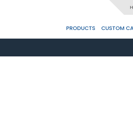
H
PRODUCTS
CUSTOM CA