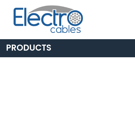
PRODUCTS