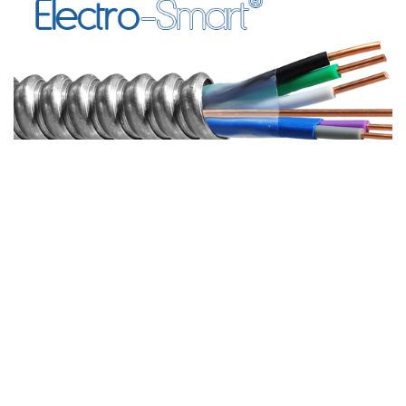
LOOKING
FOR HELP?