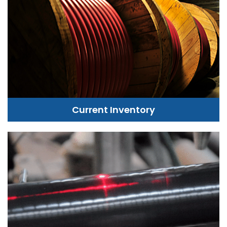
Current Inventory