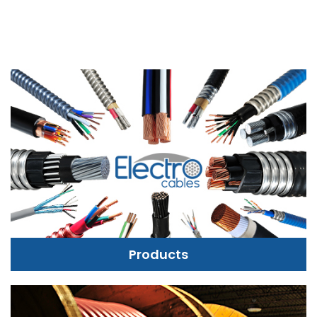
Products