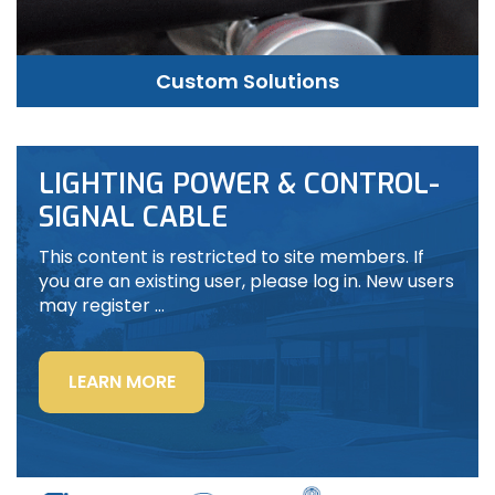
Custom Solutions
LIGHTING POWER & CONTROL-
SIGNAL CABLE
This content is restricted to site members. If
you are an existing user, please log in. New users
may register …
“LIGHTING
LEARN MORE
POWER
&
CONTROL-
SIGNAL
CABLE”