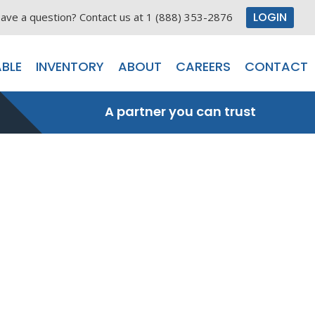
LOGIN
ave a question? Contact us at 1 (888) 353-2876
BLE
INVENTORY
ABOUT
CAREERS
CONTACT
A partner you can trust