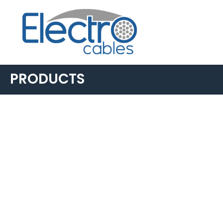
PRODUCTS