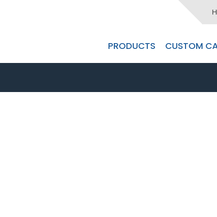
H
PRODUCTS
CUSTOM CA