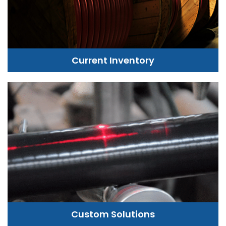
Current Inventory
Custom Solutions