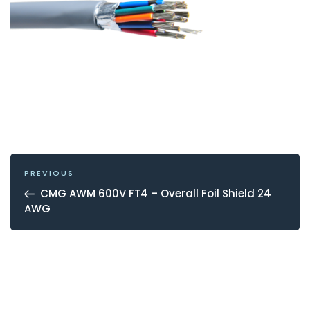
POST
NAVIGATION
Previous
PREVIOUS
Post
CMG AWM 600V FT4 – Overall Foil Shield 24
AWG