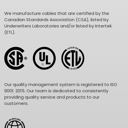
We manufacture cables that are certified by the
Canadian Standards Association (CSA), listed by
Underwriters Laboratories and/or listed by Intertek
(ETL).
Our quality management system is registered to ISO
9001: 2015. Our team is dedicated to consistently
providing quality service and products to our
customers.