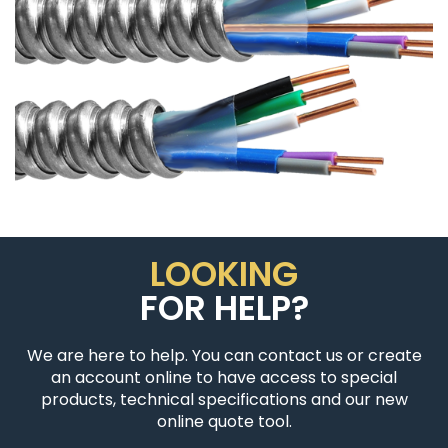
LOOKING
FOR HELP?
We are here to help. You can contact us or create
an account online to have access to special
products, technical specifications and our new
online quote tool.