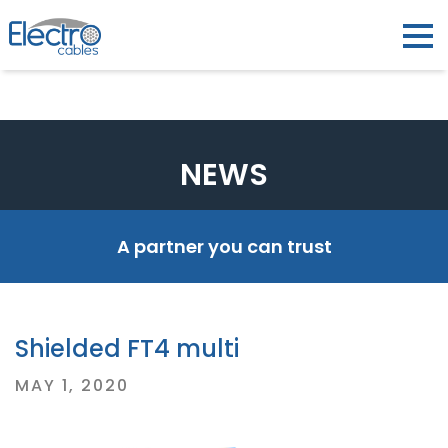
NEWS
A partner you can trust
Shielded FT4 multi
Posted
MAY 1, 2020
on