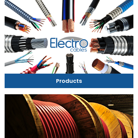
Products