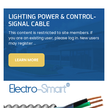
LIGHTING POWER & CONTROL-
SIGNAL CABLE
This content is restricted to site members. If
you are an existing user, please log in. New users
may register …
“LIGHTING
LEARN MORE
POWER
&
CONTROL-
SIGNAL
CABLE”