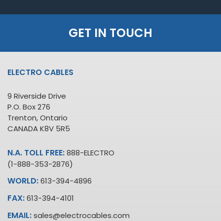
GET IN TOUCH
ELECTRO CABLES
9 Riverside Drive
P.O. Box 276
Trenton, Ontario
CANADA K8V 5R5
N.A. TOLL FREE:
888-ELECTRO
(1-888-353-2876)
WORLD:
613-394-4896
FAX:
613-394-4101
EMAIL:
sales@electrocables.com