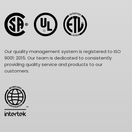
Our quality management system is registered to ISO
9001: 2015. Our team is dedicated to consistently
providing quality service and products to our
customers.