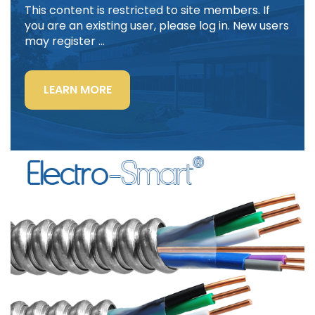
This content is restricted to site members. If
you are an existing user, please log in. New users
may register …
“LIGHTING
LEARN MORE
POWER
&
CONTROL-
SIGNAL
CABLE”