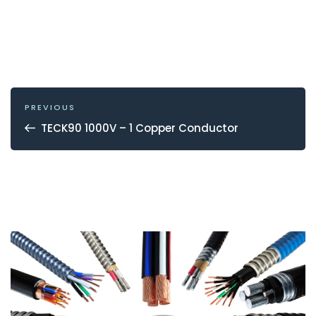
POST
NAVIGATION
Previous
PREVIOUS
Post
TECK90 1000V – 1 Copper Conductor