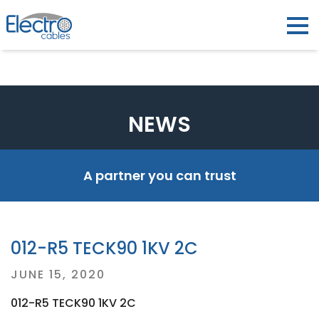
NEWS
A partner you can trust
012-R5 TECK90 1KV 2C
Posted
JUNE 15, 2020
on
012-R5 TECK90 1KV 2C