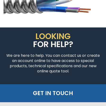
LOOKING
FOR HELP?
We are here to help. You can contact us or create
an account online to have access to special
products, technical specifications and our new
online quote tool.
GET IN TOUCH