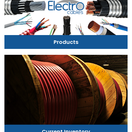
Products
Current Inventory