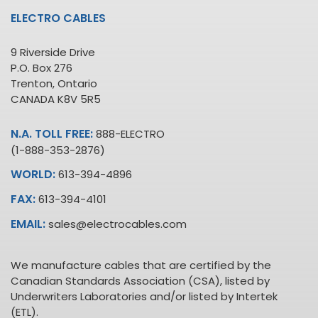
ELECTRO CABLES
9 Riverside Drive
P.O. Box 276
Trenton, Ontario
CANADA K8V 5R5
N.A. TOLL FREE:
888-ELECTRO
(1-888-353-2876)
WORLD:
613-394-4896
FAX:
613-394-4101
EMAIL:
sales@electrocables.com
We manufacture cables that are certified by the
Canadian Standards Association (CSA), listed by
Underwriters Laboratories and/or listed by Intertek
(ETL).