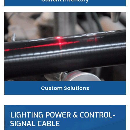
Custom Solutions
LIGHTING POWER & CONTROL-
SIGNAL CABLE