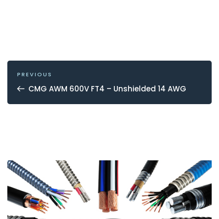
POST
NAVIGATION
Previous
PREVIOUS
Post
CMG AWM 600V FT4 – Unshielded 14 AWG