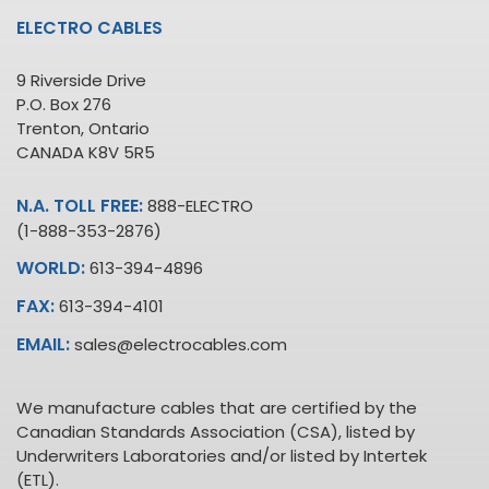
ELECTRO CABLES
9 Riverside Drive
P.O. Box 276
Trenton, Ontario
CANADA K8V 5R5
N.A. TOLL FREE:
888-ELECTRO
(1-888-353-2876)
WORLD:
613-394-4896
FAX:
613-394-4101
EMAIL:
sales@electrocables.com
We manufacture cables that are certified by the
Canadian Standards Association (CSA), listed by
Underwriters Laboratories and/or listed by Intertek
(ETL).