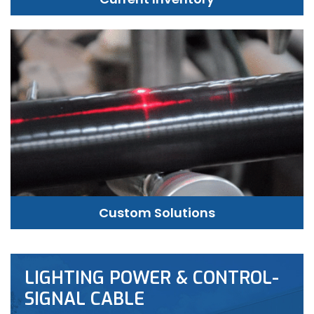
Custom Solutions
LIGHTING POWER & CONTROL-
SIGNAL CABLE