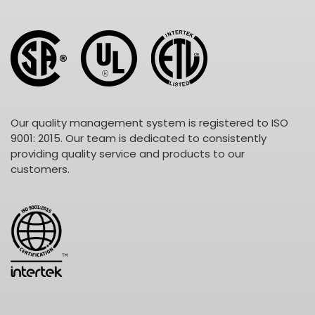
Our quality management system is registered to ISO
9001: 2015. Our team is dedicated to consistently
providing quality service and products to our
customers.