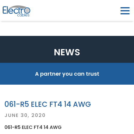
NEWS
A partner you can trust
061-R5 ELEC FT4 14 AWG
Posted
JUNE 30, 2020
on
061-R5 ELEC FT4 14 AWG