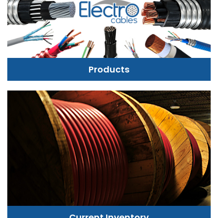
Products
Current Inventory