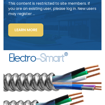
This content is restricted to site members. If
you are an existing user, please log in. New users
may register …
“LIGHTING
LEARN MORE
POWER
&
CONTROL-
SIGNAL
CABLE”