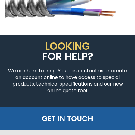
LOOKING
FOR HELP?
We are here to help. You can contact us or create
an account online to have access to special
products, technical specifications and our new
online quote tool.
GET IN TOUCH