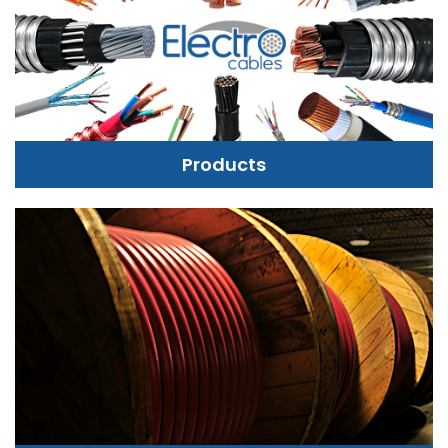
Products