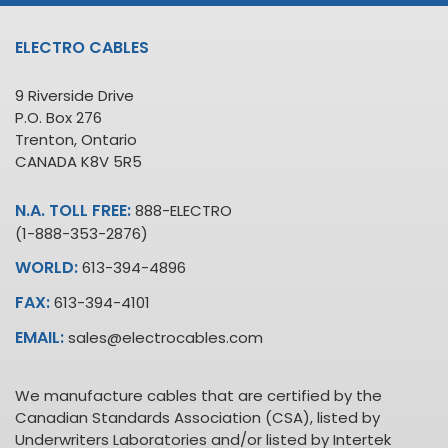
ELECTRO CABLES
9 Riverside Drive
P.O. Box 276
Trenton, Ontario
CANADA K8V 5R5
N.A. TOLL FREE:
888-ELECTRO
(1-888-353-2876)
WORLD:
613-394-4896
FAX:
613-394-4101
EMAIL:
sales@electrocables.com
We manufacture cables that are certified by the
Canadian Standards Association (CSA), listed by
Underwriters Laboratories and/or listed by Intertek