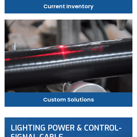
Current Inventory
Custom Solutions
LIGHTING POWER & CONTROL-