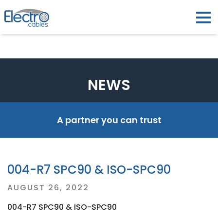
NEWS
A partner you can trust
004-R7 SPC90 & ISO-SPC90
Posted
AUGUST 26, 2022
on
004-R7 SPC90 & ISO-SPC90