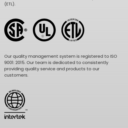
(ETL).
Our quality management system is registered to ISO
9001: 2015. Our team is dedicated to consistently
providing quality service and products to our
customers.