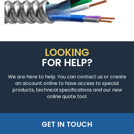
LOOKING
FOR HELP?
We are here to help. You can contact us or create
an account online to have access to special
products, technical specifications and our new
online quote tool.
GET IN TOUCH