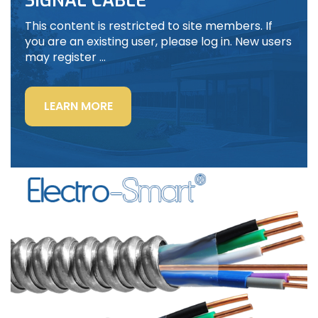
SIGNAL CABLE
This content is restricted to site members. If
you are an existing user, please log in. New users
may register …
“LIGHTING
LEARN MORE
POWER
&
CONTROL-
SIGNAL
CABLE”