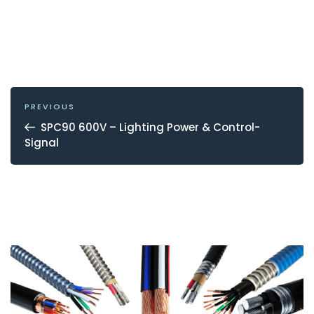
POST
NAVIGATION
Previous
PREVIOUS
Post
SPC90 600V – Lighting Power & Control-
Signal