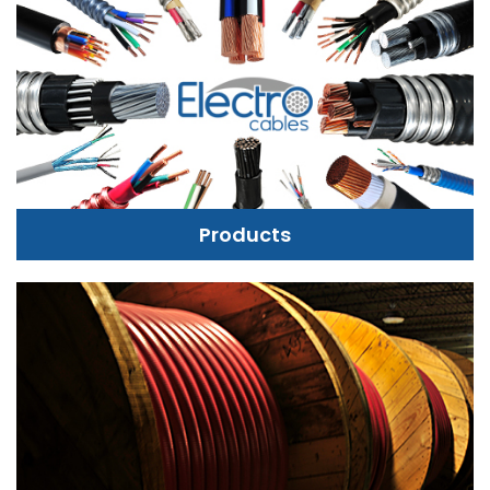
Products