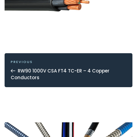
POST
NAVIGATION
Previous
PREVIOUS
Post
RW90 1000V CSA FT4 TC-ER – 4 Copper
Conductors