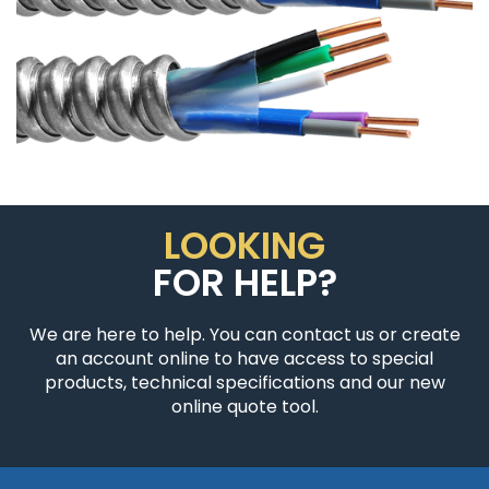
LOOKING
FOR HELP?
We are here to help. You can contact us or create
an account online to have access to special
products, technical specifications and our new
online quote tool.