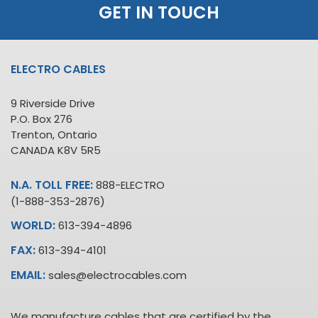
GET IN TOUCH
ELECTRO CABLES
9 Riverside Drive
P.O. Box 276
Trenton, Ontario
CANADA K8V 5R5
N.A. TOLL FREE:
888-ELECTRO
(1-888-353-2876)
WORLD:
613-394-4896
FAX:
613-394-4101
EMAIL:
sales@electrocables.com
We manufacture cables that are certified by the