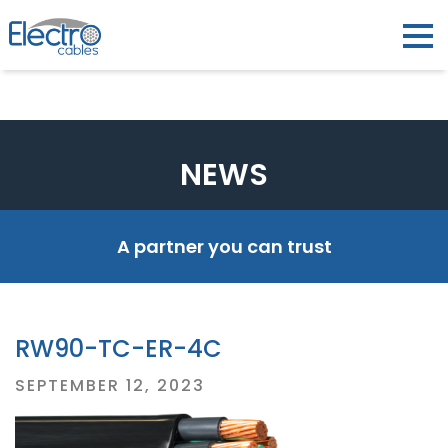
NEWS
A partner you can trust
RW90-TC-ER-4C
Posted
SEPTEMBER 12, 2023
on