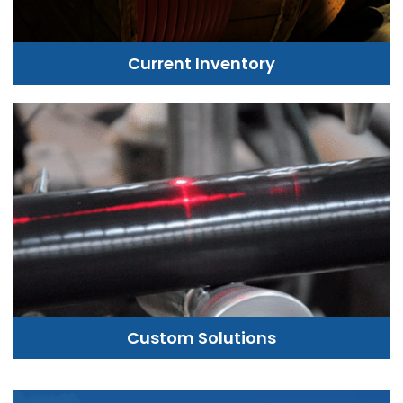
Current Inventory
Custom Solutions