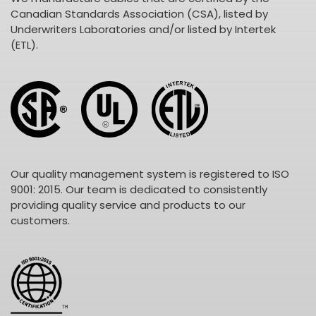
Canadian Standards Association (CSA), listed by
Underwriters Laboratories and/or listed by Intertek
(ETL).
Our quality management system is registered to ISO
9001: 2015. Our team is dedicated to consistently
providing quality service and products to our
customers.