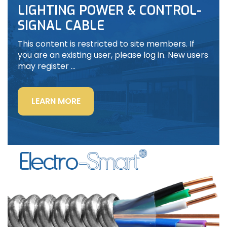
LIGHTING POWER & CONTROL-
SIGNAL CABLE
This content is restricted to site members. If
you are an existing user, please log in. New users
may register …
“LIGHTING
LEARN MORE
POWER
&
CONTROL-
SIGNAL
CABLE”