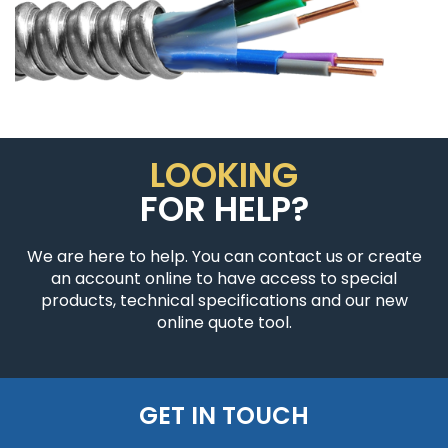
LOOKING
FOR HELP?
We are here to help. You can contact us or create
an account online to have access to special
products, technical specifications and our new
online quote tool.
GET IN TOUCH