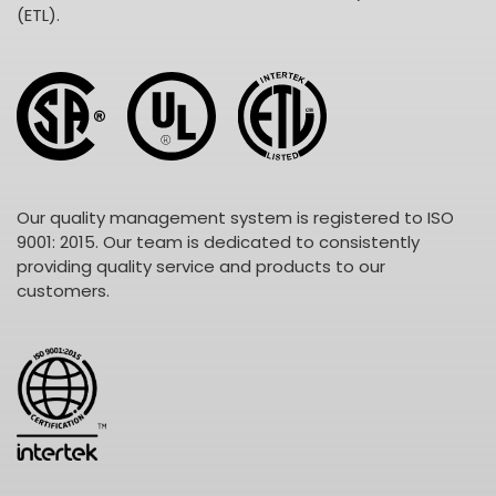
(ETL).
Our quality management system is registered to ISO
9001: 2015. Our team is dedicated to consistently
providing quality service and products to our
customers.