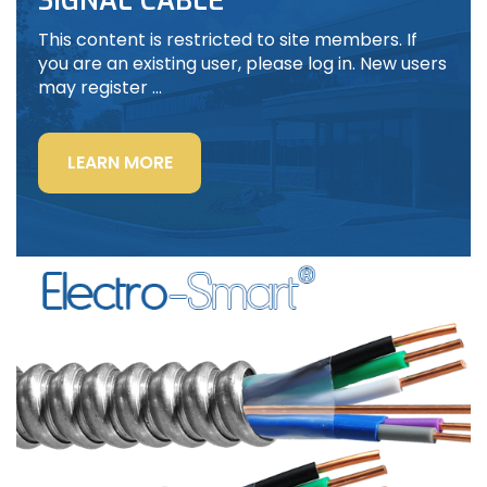
SIGNAL CABLE
This content is restricted to site members. If
you are an existing user, please log in. New users
may register …
“LIGHTING
LEARN MORE
POWER
&
CONTROL-
SIGNAL
CABLE”