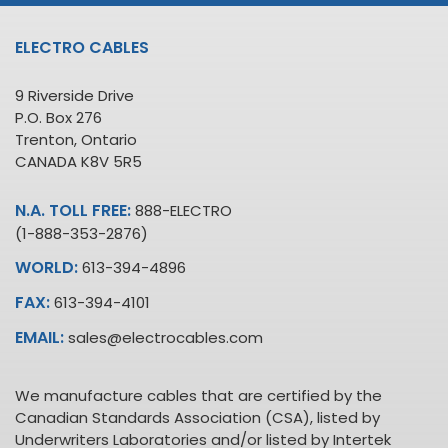
ELECTRO CABLES
9 Riverside Drive
P.O. Box 276
Trenton, Ontario
CANADA K8V 5R5
N.A. TOLL FREE:
888-ELECTRO
(1-888-353-2876)
WORLD:
613-394-4896
FAX:
613-394-4101
EMAIL:
sales@electrocables.com
We manufacture cables that are certified by the
Canadian Standards Association (CSA), listed by
Underwriters Laboratories and/or listed by Intertek