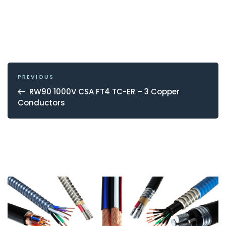
POST
NAVIGATION
Previous
PREVIOUS
Post
RW90 1000V CSA FT4 TC-ER – 3 Copper
Conductors