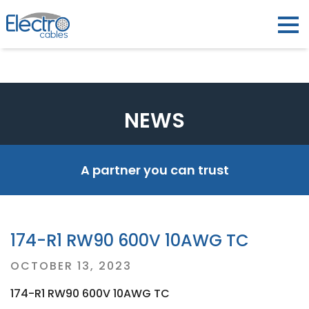
NEWS
A partner you can trust
174-R1 RW90 600V 10AWG TC
Posted
OCTOBER 13, 2023
on
174-R1 RW90 600V 10AWG TC