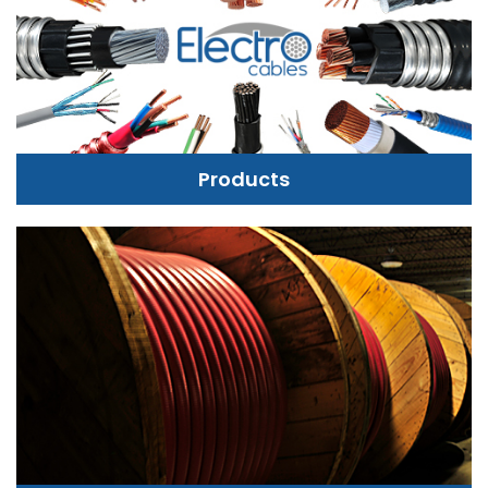
Products