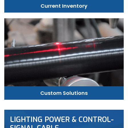
Current Inventory
Custom Solutions
LIGHTING POWER & CONTROL-