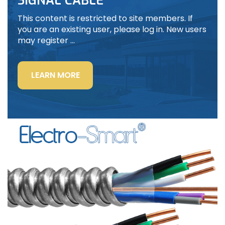
SIGNAL CABLE
This content is restricted to site members. If
you are an existing user, please log in. New users
may register …
“LIGHTING
LEARN MORE
POWER
&
CONTROL-
SIGNAL
CABLE”