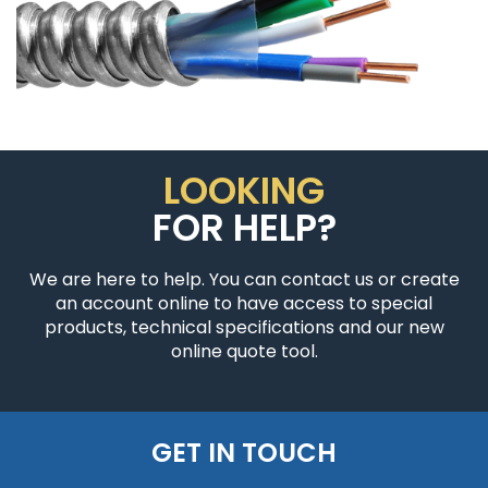
LOOKING
FOR HELP?
We are here to help. You can contact us or create
an account online to have access to special
products, technical specifications and our new
online quote tool.
GET IN TOUCH