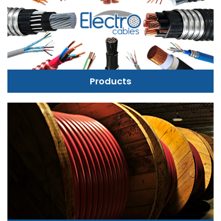
Products