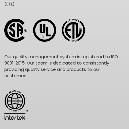
(ETL).
Our quality management system is registered to ISO
9001: 2015. Our team is dedicated to consistently
providing quality service and products to our
customers.