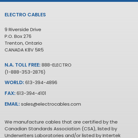
ELECTRO CABLES
9 Riverside Drive
P.O. Box 276
Trenton, Ontario
CANADA K8V 5R5
N.A. TOLL FREE:
888-ELECTRO
(1-888-353-2876)
WORLD:
613-394-4896
FAX:
613-394-4101
EMAIL:
sales@electrocables.com
We manufacture cables that are certified by the
Canadian Standards Association (CSA), listed by
Underwriters Laboratories and/or listed by Intertek