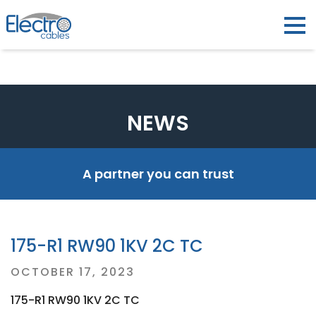
NEWS
A partner you can trust
175-R1 RW90 1KV 2C TC
Posted
OCTOBER 17, 2023
on
175-R1 RW90 1KV 2C TC