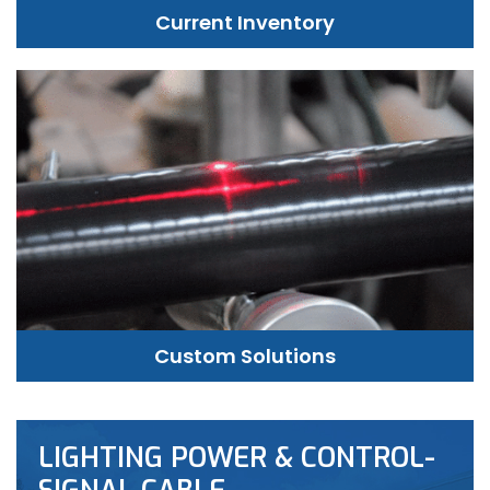
Current Inventory
Custom Solutions
LIGHTING POWER & CONTROL-