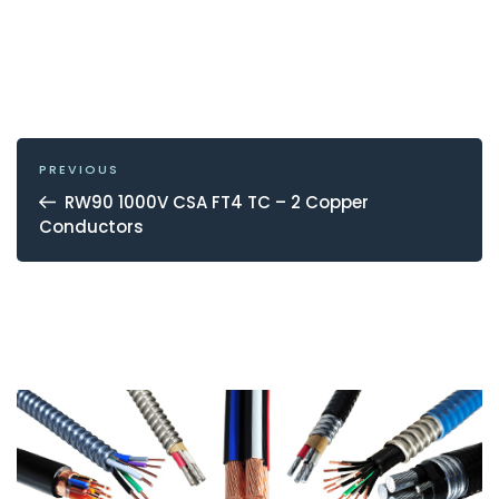
POST
NAVIGATION
Previous
PREVIOUS
Post
RW90 1000V CSA FT4 TC – 2 Copper
Conductors