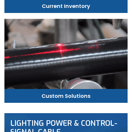
Current Inventory
Custom Solutions
LIGHTING POWER & CONTROL-