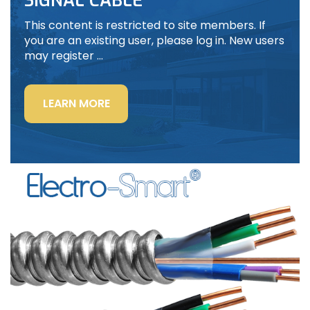
SIGNAL CABLE
This content is restricted to site members. If
you are an existing user, please log in. New users
may register …
“LIGHTING
LEARN MORE
POWER
&
CONTROL-
SIGNAL
CABLE”