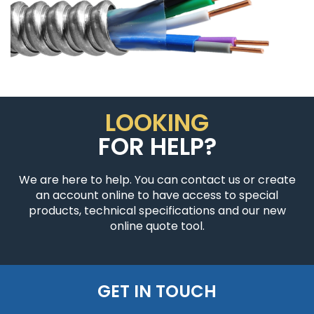
LOOKING
FOR HELP?
We are here to help. You can contact us or create
an account online to have access to special
products, technical specifications and our new
online quote tool.
GET IN TOUCH