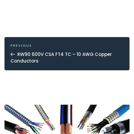
POST
NAVIGATION
Previous
PREVIOUS
Post
RW90 600V CSA FT4 TC – 10 AWG Copper
Conductors