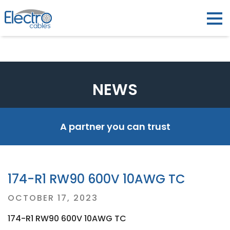
NEWS
A partner you can trust
174-R1 RW90 600V 10AWG TC
Posted
OCTOBER 17, 2023
on
174-R1 RW90 600V 10AWG TC