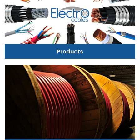
Products