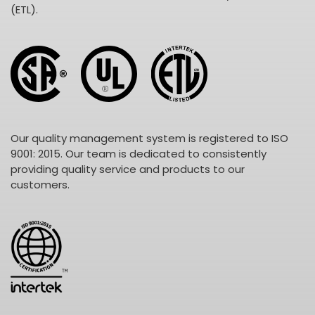
(ETL).
Our quality management system is registered to ISO
9001: 2015. Our team is dedicated to consistently
providing quality service and products to our
customers.