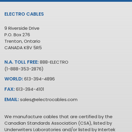
ELECTRO CABLES
9 Riverside Drive
P.O. Box 276
Trenton, Ontario
CANADA K8V 5R5
N.A. TOLL FREE:
888-ELECTRO
(1-888-353-2876)
WORLD:
613-394-4896
FAX:
613-394-4101
EMAIL:
sales@electrocables.com
We manufacture cables that are certified by the
Canadian Standards Association (CSA), listed by
Underwriters Laboratories and/or listed by Intertek