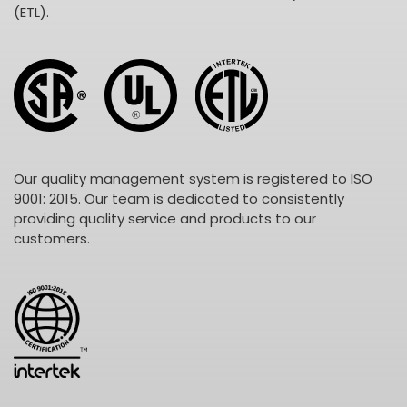
(ETL).
Our quality management system is registered to ISO
9001: 2015. Our team is dedicated to consistently
providing quality service and products to our
customers.