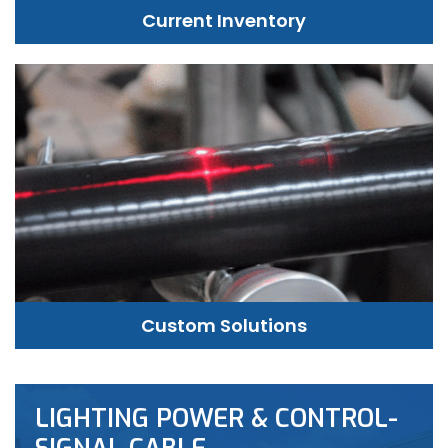
Current Inventory
Custom Solutions
LIGHTING POWER & CONTROL-