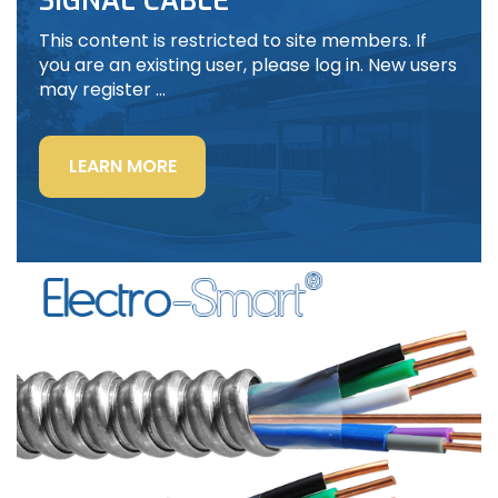
SIGNAL CABLE
This content is restricted to site members. If
you are an existing user, please log in. New users
may register …
“LIGHTING
LEARN MORE
POWER
&
CONTROL-
SIGNAL
CABLE”