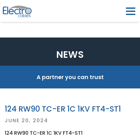
NEWS
A partner you can trust
124 RW90 TC-ER 1C 1KV FT4-ST1
Posted
JUNE 20, 2024
on
124 RW90 TC-ER 1C 1KV FT4-ST1