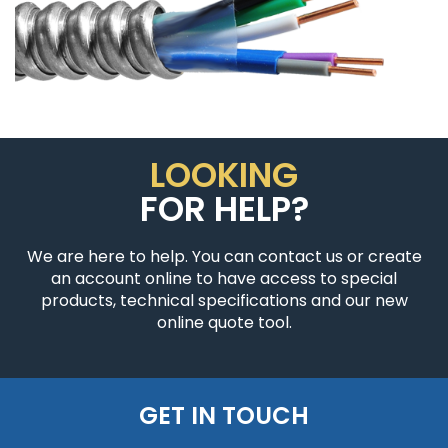
LOOKING
FOR HELP?
We are here to help. You can contact us or create
an account online to have access to special
products, technical specifications and our new
online quote tool.
GET IN TOUCH