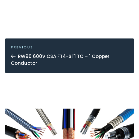
POST
NAVIGATION
Previous
PREVIOUS
Post
RW90 600V CSA FT4-ST1 TC – 1 Copper
Conductor