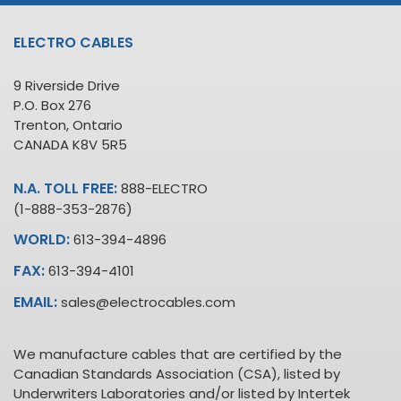
ELECTRO CABLES
9 Riverside Drive
P.O. Box 276
Trenton, Ontario
CANADA K8V 5R5
N.A. TOLL FREE:
888-ELECTRO
(1-888-353-2876)
WORLD:
613-394-4896
FAX:
613-394-4101
EMAIL:
sales@electrocables.com
We manufacture cables that are certified by the
Canadian Standards Association (CSA), listed by
Underwriters Laboratories and/or listed by Intertek