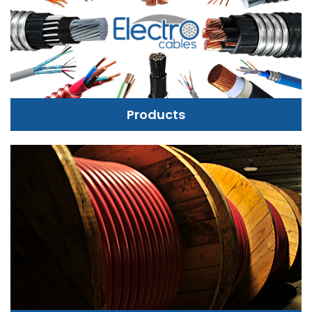
Products