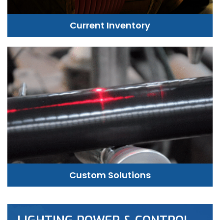
Current Inventory
Custom Solutions