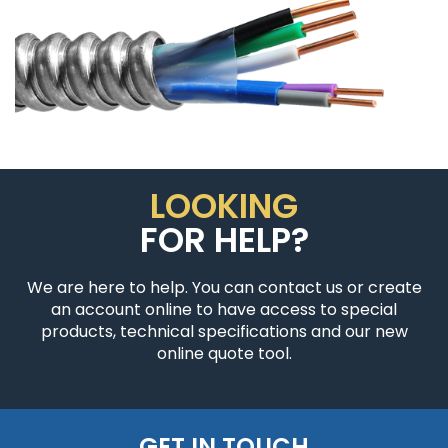
LOOKING
FOR HELP?
We are here to help. You can contact us or create
an account online to have access to special
products, technical specifications and our new
online quote tool.
GET IN TOUCH