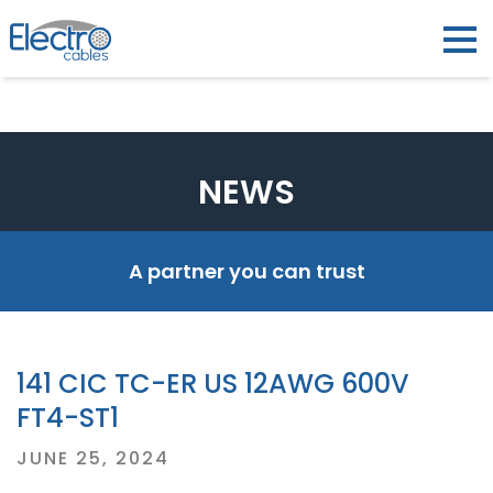
NEWS
A partner you can trust
141 CIC TC-ER US 12AWG 600V
FT4-ST1
Posted
JUNE 25, 2024
on