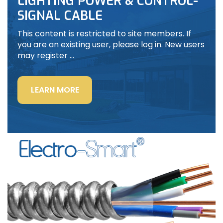
LIGHTING POWER & CONTROL-
SIGNAL CABLE
This content is restricted to site members. If
you are an existing user, please log in. New users
may register …
“LIGHTING
LEARN MORE
POWER
&
CONTROL-
SIGNAL
CABLE”