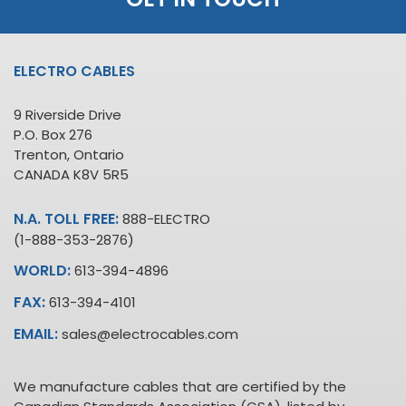
ELECTRO CABLES
9 Riverside Drive
P.O. Box 276
Trenton, Ontario
CANADA K8V 5R5
N.A. TOLL FREE:
888-ELECTRO
(1-888-353-2876)
WORLD:
613-394-4896
FAX:
613-394-4101
EMAIL:
sales@electrocables.com
We manufacture cables that are certified by the