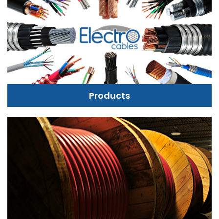
Products