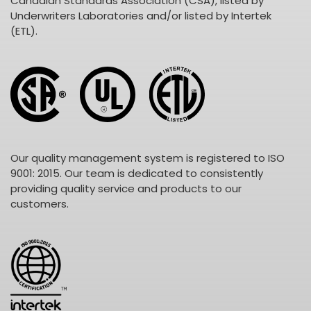
Canadian Standards Association (CSA), listed by
Underwriters Laboratories and/or listed by Intertek
(ETL).
Our quality management system is registered to ISO
9001: 2015. Our team is dedicated to consistently
providing quality service and products to our
customers.