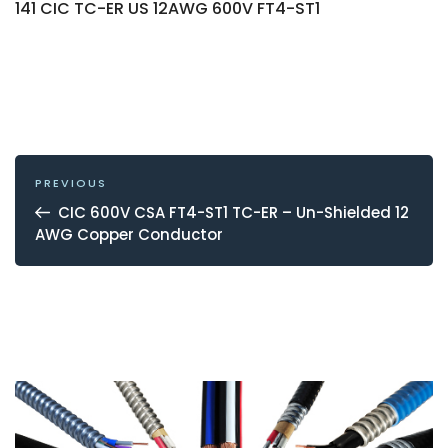
141 CIC TC-ER US 12AWG 600V FT4-ST1
POST
NAVIGATION
Previous
PREVIOUS
Post
CIC 600V CSA FT4-ST1 TC-ER – Un-Shielded 12
AWG Copper Conductor