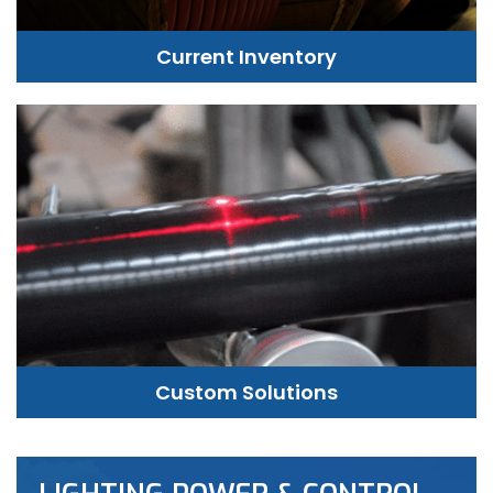
Current Inventory
Custom Solutions