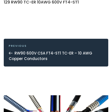
129 RW90 TC-ER 10AWG 600V FT4-ST1
POST
NAVIGATION
Previous
PREVIOUS
Post
RW90 600V CSA FT4-ST1 TC-ER – 10 AWG
Copper Conductors