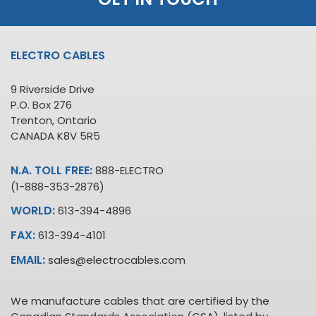
ELECTRO CABLES
9 Riverside Drive
P.O. Box 276
Trenton, Ontario
CANADA K8V 5R5
N.A. TOLL FREE:
888-ELECTRO
(1-888-353-2876)
WORLD:
613-394-4896
FAX:
613-394-4101
EMAIL:
sales@electrocables.com
We manufacture cables that are certified by the