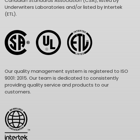
Canadian Standards Association (CSA), listed by
Underwriters Laboratories and/or listed by Intertek
(ETL).
Our quality management system is registered to ISO
9001: 2015. Our team is dedicated to consistently
providing quality service and products to our
customers.