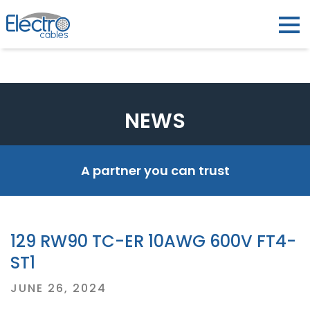
NEWS
A partner you can trust
129 RW90 TC-ER 10AWG 600V FT4-
ST1
Posted
JUNE 26, 2024
on