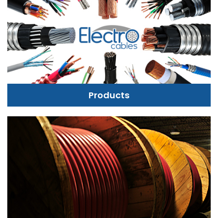
Products