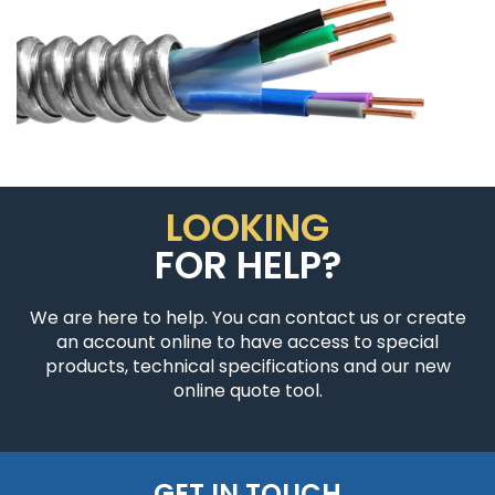
LOOKING
FOR HELP?
We are here to help. You can contact us or create
an account online to have access to special
products, technical specifications and our new
online quote tool.
GET IN TOUCH