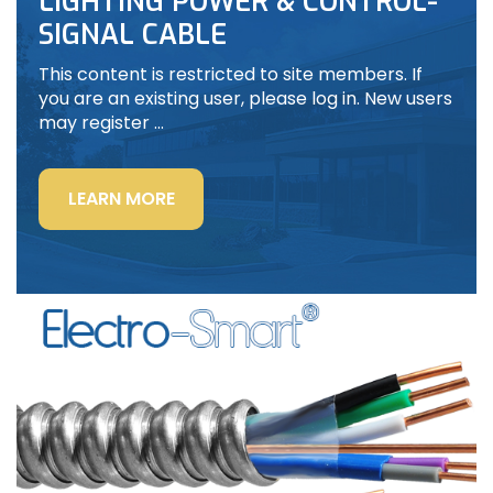
LIGHTING POWER & CONTROL-
SIGNAL CABLE
This content is restricted to site members. If
you are an existing user, please log in. New users
may register …
“LIGHTING
LEARN MORE
POWER
&
CONTROL-
SIGNAL
CABLE”