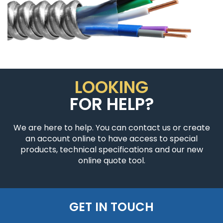
LOOKING
FOR HELP?
We are here to help. You can contact us or create
an account online to have access to special
products, technical specifications and our new
online quote tool.
GET IN TOUCH