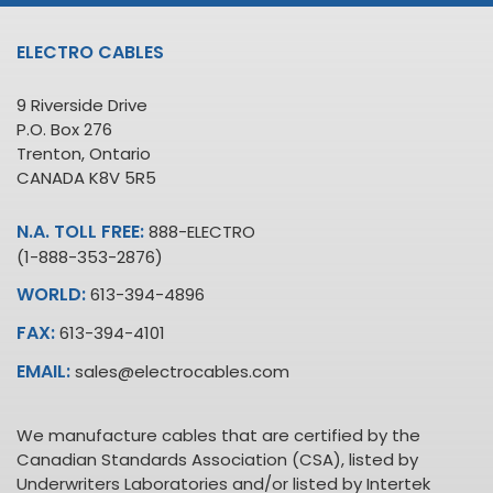
ELECTRO CABLES
9 Riverside Drive
P.O. Box 276
Trenton, Ontario
CANADA K8V 5R5
N.A. TOLL FREE:
888-ELECTRO
(1-888-353-2876)
WORLD:
613-394-4896
FAX:
613-394-4101
EMAIL:
sales@electrocables.com
We manufacture cables that are certified by the
Canadian Standards Association (CSA), listed by
Underwriters Laboratories and/or listed by Intertek