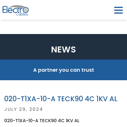
NEWS
A partner you can trust
020-T1XA-10-A TECK90 4C 1KV AL
Posted
JULY 29, 2024
on
020-T1XA-10-A TECK90 4C 1KV AL