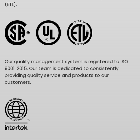
(ETL).
Our quality management system is registered to ISO
9001: 2015. Our team is dedicated to consistently
providing quality service and products to our
customers.