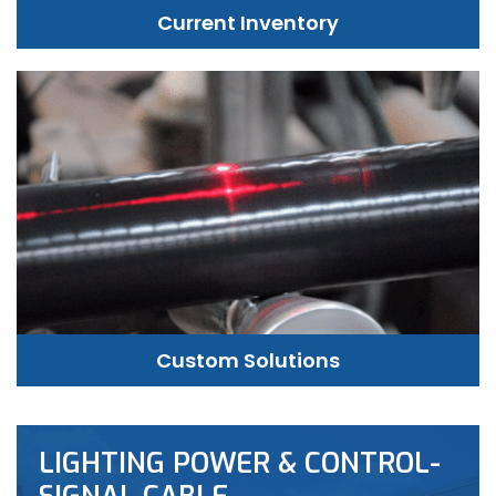
Current Inventory
Custom Solutions
LIGHTING POWER & CONTROL-