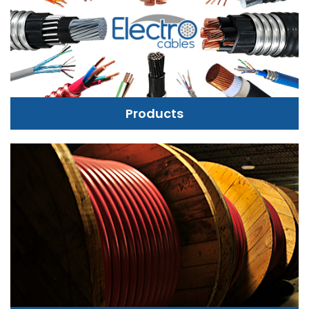
Products