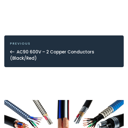
POST
NAVIGATION
Previous
PREVIOUS
Post
AC90 600V – 2 Copper Conductors
(Black/Red)