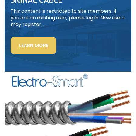
SIGNAL CABLE
This content is restricted to site members. If
you are an existing user, please log in. New users
may register …
“LIGHTING
LEARN MORE
POWER
&
CONTROL-
SIGNAL
CABLE”