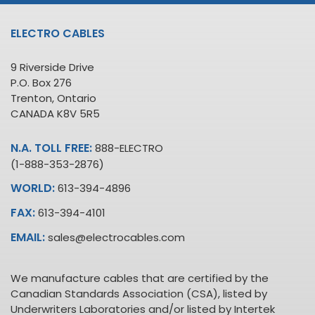
ELECTRO CABLES
9 Riverside Drive
P.O. Box 276
Trenton, Ontario
CANADA K8V 5R5
N.A. TOLL FREE:
888-ELECTRO
(1-888-353-2876)
WORLD:
613-394-4896
FAX:
613-394-4101
EMAIL:
sales@electrocables.com
We manufacture cables that are certified by the
Canadian Standards Association (CSA), listed by
Underwriters Laboratories and/or listed by Intertek