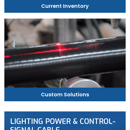
Current Inventory
Custom Solutions
LIGHTING POWER & CONTROL-