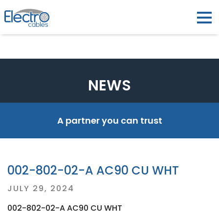
NEWS
A partner you can trust
002-802-02-A AC90 CU WHT
Posted
JULY 29, 2024
on
002-802-02-A AC90 CU WHT