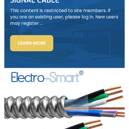
SIGNAL CABLE
This content is restricted to site members. If
you are an existing user, please log in. New users
may register …
“LIGHTING
LEARN MORE
POWER
&
CONTROL-
SIGNAL
CABLE”