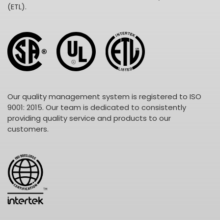
(ETL).
Our quality management system is registered to ISO
9001: 2015. Our team is dedicated to consistently
providing quality service and products to our
customers.