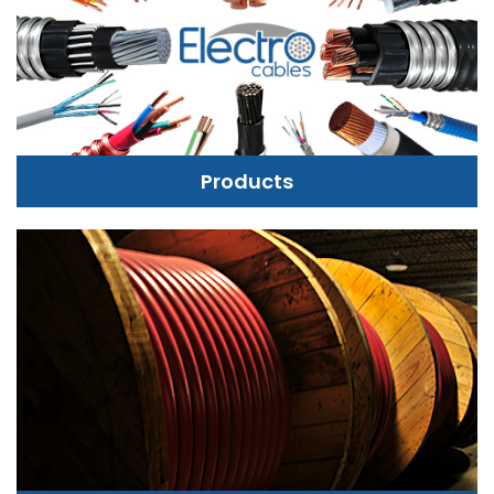
Products