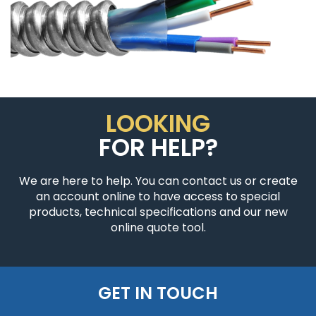
LOOKING
FOR HELP?
We are here to help. You can contact us or create
an account online to have access to special
products, technical specifications and our new
online quote tool.
GET IN TOUCH