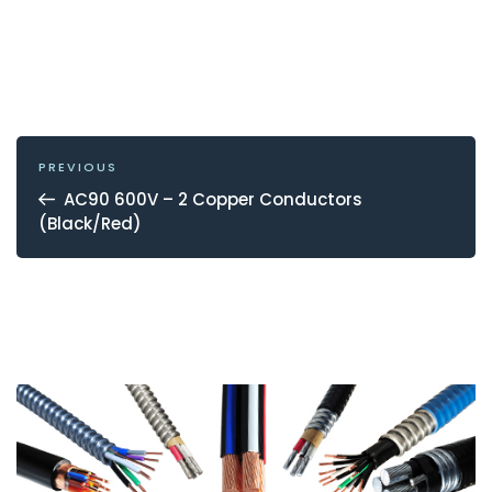
POST
NAVIGATION
Previous
PREVIOUS
Post
AC90 600V – 2 Copper Conductors
(Black/Red)