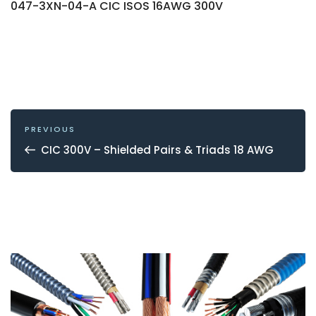
047-3XN-04-A CIC ISOS 16AWG 300V
POST
NAVIGATION
Previous
PREVIOUS
Post
CIC 300V – Shielded Pairs & Triads 18 AWG