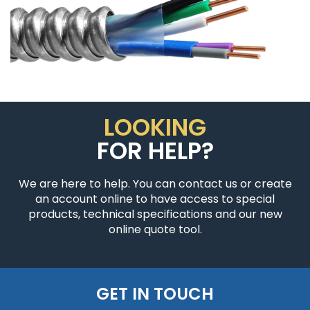
LOOKING
FOR HELP?
We are here to help. You can contact us or create
an account online to have access to special
products, technical specifications and our new
online quote tool.
GET IN TOUCH