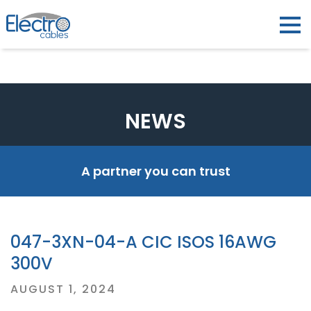
NEWS
A partner you can trust
047-3XN-04-A CIC ISOS 16AWG
300V
Posted
AUGUST 1, 2024
on