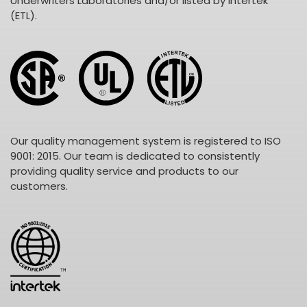
Underwriters Laboratories and/or listed by Intertek
(ETL).
Our quality management system is registered to ISO
9001: 2015. Our team is dedicated to consistently
providing quality service and products to our
customers.