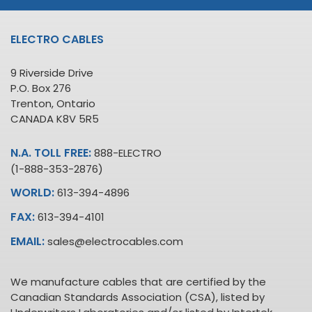
ELECTRO CABLES
9 Riverside Drive
P.O. Box 276
Trenton, Ontario
CANADA K8V 5R5
N.A. TOLL FREE:
888-ELECTRO
(1-888-353-2876)
WORLD:
613-394-4896
FAX:
613-394-4101
EMAIL:
sales@electrocables.com
We manufacture cables that are certified by the
Canadian Standards Association (CSA), listed by