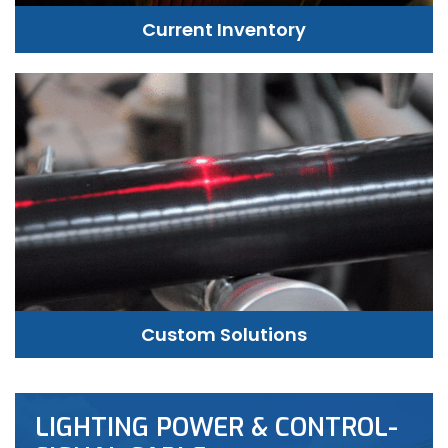
Current Inventory
Custom Solutions
LIGHTING POWER & CONTROL-