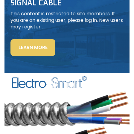
SIGNAL CABLE
This content is restricted to site members. If
you are an existing user, please log in. New users
may register …
“LIGHTING
LEARN MORE
POWER
&
CONTROL-
SIGNAL
CABLE”