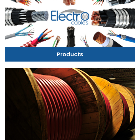
Products