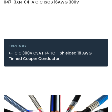
047-3XN-04-A CIC ISOS 16AWG 300V
POST
NAVIGATION
Previous
PREVIOUS
Post
CIC 300V CSA FT4 TC – Shielded 18 AWG
Tinned Copper Conductor