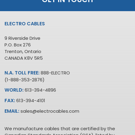
ELECTRO CABLES
9 Riverside Drive
P.O. Box 276
Trenton, Ontario
CANADA K8V 5R5
N.A. TOLL FREE:
888-ELECTRO
(1-888-353-2876)
WORLD:
613-394-4896
FAX:
613-394-4101
EMAIL:
sales@electrocables.com
We manufacture cables that are certified by the