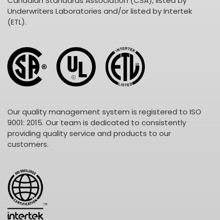
Canadian Standards Association (CSA), listed by
Underwriters Laboratories and/or listed by Intertek
(ETL).
Our quality management system is registered to ISO
9001: 2015. Our team is dedicated to consistently
providing quality service and products to our
customers.