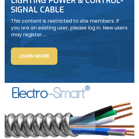
LIGHTING POWER & CONTROL-
SIGNAL CABLE
This content is restricted to site members. If
you are an existing user, please log in. New users
may register …
“LIGHTING
LEARN MORE
POWER
&
CONTROL-
SIGNAL
CABLE”