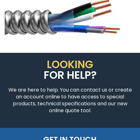
LOOKING
FOR HELP?
We are here to help. You can contact us or create
an account online to have access to special
products, technical specifications and our new
online quote tool.
GET IN TOUCH