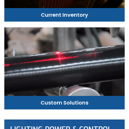
Current Inventory
Custom Solutions