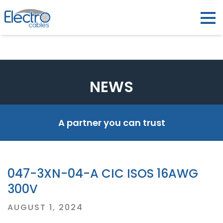
NEWS
A partner you can trust
047-3XN-04-A CIC ISOS 16AWG
300V
Posted
AUGUST 1, 2024
on