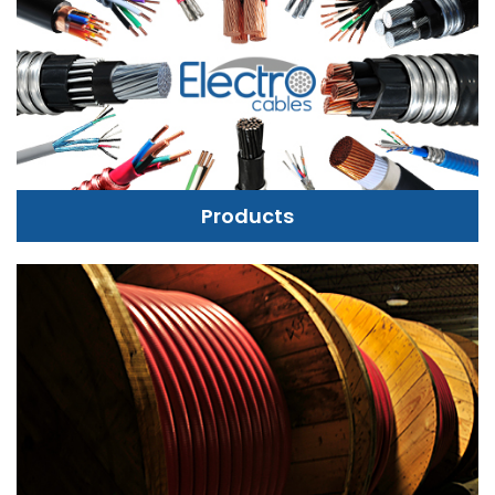
Products