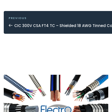
POST
NAVIGATION
Previous
PREVIOUS
Post
CIC 300V CSA FT4 TC – Shielded 18 AWG Tinned C