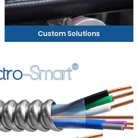
Custom Solutions
CUSTOM SOLUTIONS
WE CAN HELP