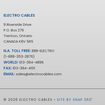
ELECTRO CABLES
9 Riverside Drive
P.O. Box 276
Trenton, Ontario
CANADA K8V 5R5
N.A. TOLL FREE:
888-ELECTRO
(1-888-353-2876)
WORLD:
613-394-4896
FAX:
613-394-4101
EMAIL:
sales@electrocables.com
•
© 2026 ELECTRO CABLES •
SITE BY SNAP 360