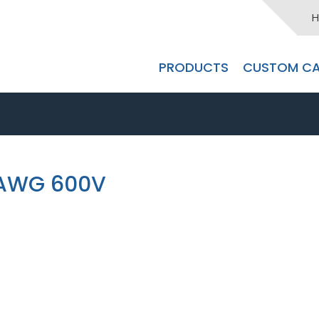
H
PRODUCTS
CUSTOM CA
2AWG 600V