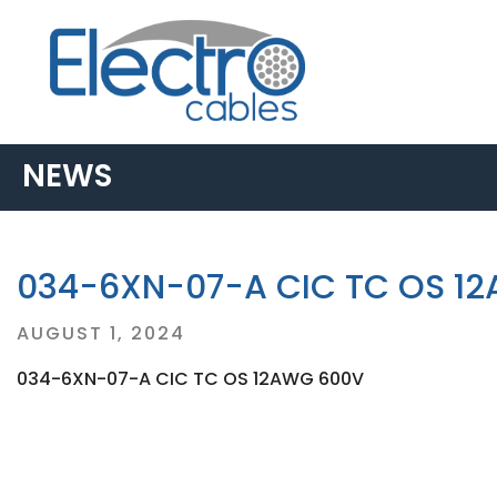
NEWS
034-6XN-07-A CIC TC OS 1
Posted
AUGUST 1, 2024
on
034-6XN-07-A CIC TC OS 12AWG 600V