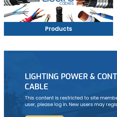
Products
PRODUCTS
LIGHTING POWER & CONT
LEARN MORE
CABLE
This content is restricted to site member
user, please log in. New users may regis