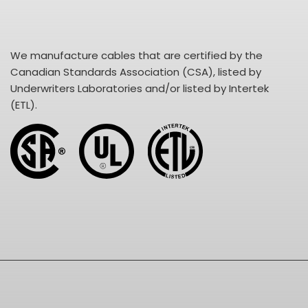
We manufacture cables that are certified by the
Canadian Standards Association (CSA), listed by
Underwriters Laboratories and/or listed by Intertek
(ETL).