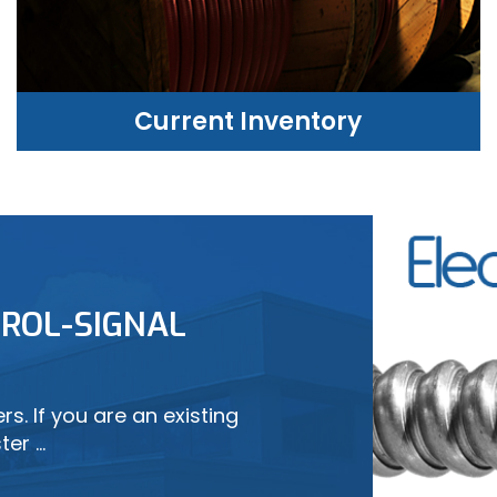
Current Inventory
CURRENT INVENTORY
ROL-SIGNAL
LEARN MORE
s. If you are an existing
ter …