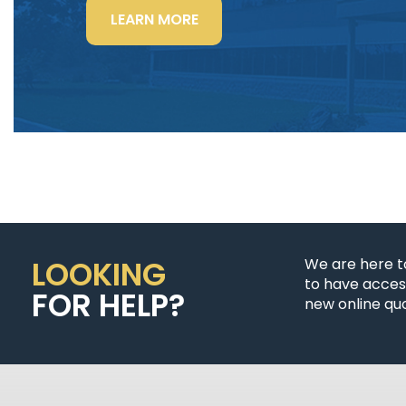
“LIGHTING
LEARN MORE
POWER
&
CONTROL-
SIGNAL
CABLE”
LOOKING
We are here t
to have access
FOR HELP?
new online quo