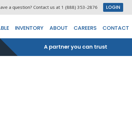
LOGIN
ave a question? Contact us at 1 (888) 353-2876
BLE
INVENTORY
ABOUT
CAREERS
CONTACT
A partner you can trust