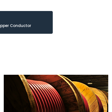
opper Conductor