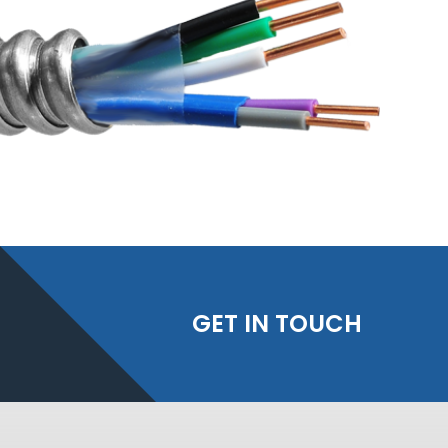
GET IN TOUCH