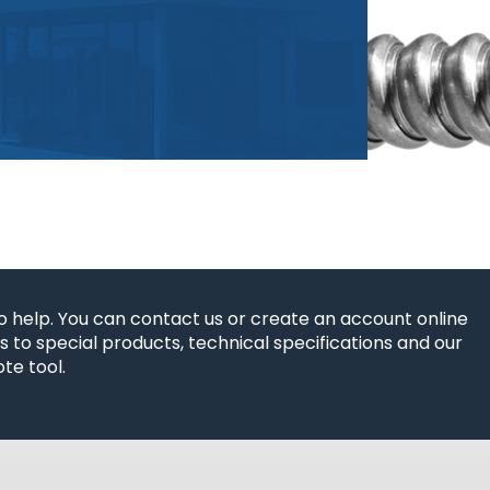
o help. You can contact us or create an account online
 to special products, technical specifications and our
te tool.