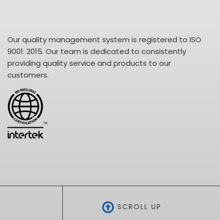
Our quality management system is registered to ISO
9001: 2015. Our team is dedicated to consistently
providing quality service and products to our
customers.
SCROLL UP