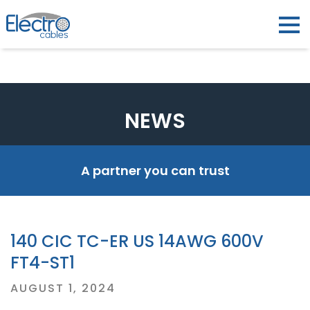
NEWS
A partner you can trust
140 CIC TC-ER US 14AWG 600V
FT4-ST1
Posted
AUGUST 1, 2024
on