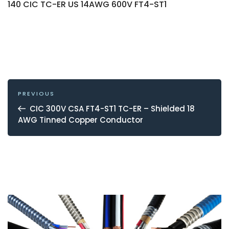
140 CIC TC-ER US 14AWG 600V FT4-ST1
POST
NAVIGATION
Previous
PREVIOUS
Post
CIC 300V CSA FT4-ST1 TC-ER – Shielded 18
AWG Tinned Copper Conductor