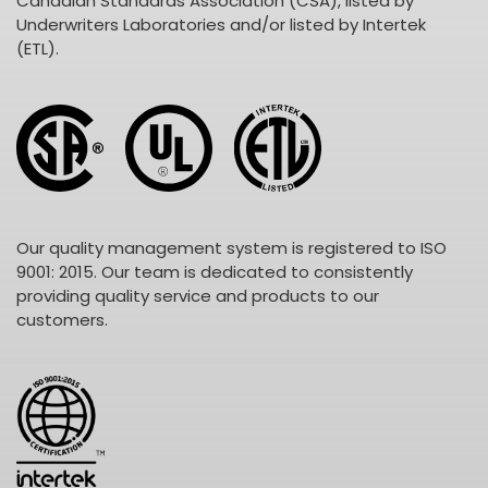
Canadian Standards Association (CSA), listed by
Underwriters Laboratories and/or listed by Intertek
(ETL).
Our quality management system is registered to ISO
9001: 2015. Our team is dedicated to consistently
providing quality service and products to our
customers.