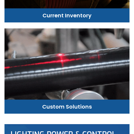
Current Inventory
Custom Solutions