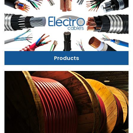
Products