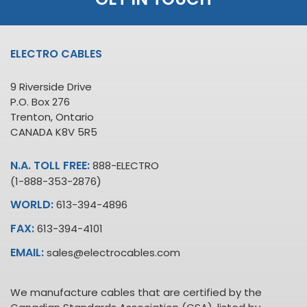
ELECTRO CABLES
9 Riverside Drive
P.O. Box 276
Trenton, Ontario
CANADA K8V 5R5
N.A. TOLL FREE:
888-ELECTRO
(1-888-353-2876)
WORLD:
613-394-4896
FAX:
613-394-4101
EMAIL:
sales@electrocables.com
We manufacture cables that are certified by the