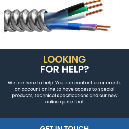
LOOKING
FOR HELP?
We are here to help. You can contact us or create
an account online to have access to special
products, technical specifications and our new
online quote tool.
GET IN TOUCH