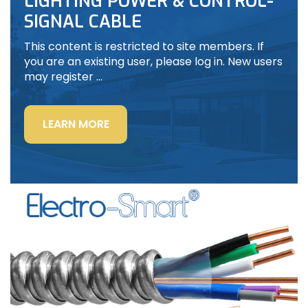
LIGHTING POWER & CONTROL-
SIGNAL CABLE
This content is restricted to site members. If
you are an existing user, please log in. New users
may register …
“LIGHTING
LEARN MORE
POWER
&
CONTROL-
SIGNAL
CABLE”