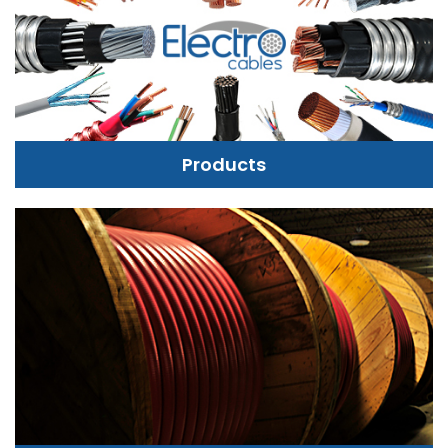
Products