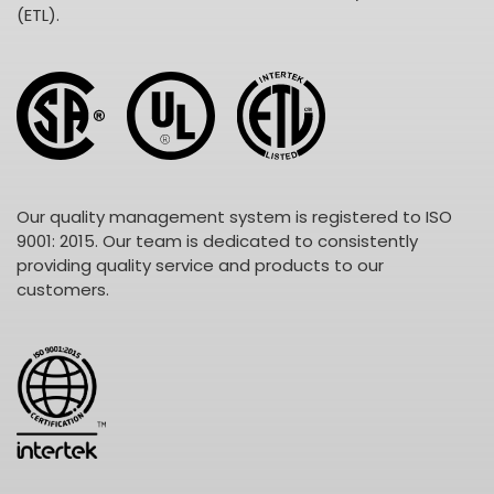
(ETL).
Our quality management system is registered to ISO
9001: 2015. Our team is dedicated to consistently
providing quality service and products to our
customers.