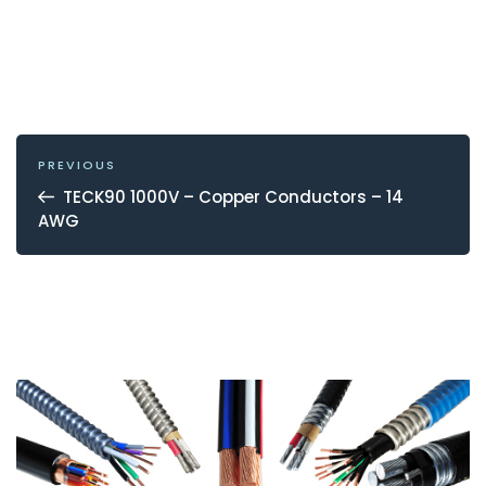
POST
NAVIGATION
Previous
PREVIOUS
Post
TECK90 1000V – Copper Conductors – 14
AWG