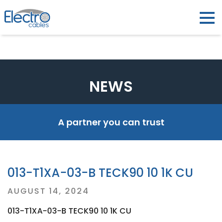
NEWS
A partner you can trust
013-T1XA-03-B TECK90 10 1K CU
Posted
AUGUST 14, 2024
on
013-T1XA-03-B TECK90 10 1K CU