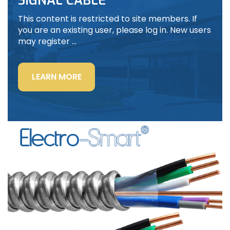
SIGNAL CABLE
This content is restricted to site members. If
you are an existing user, please log in. New users
may register …
“LIGHTING
LEARN MORE
POWER
&
CONTROL-
SIGNAL
CABLE”