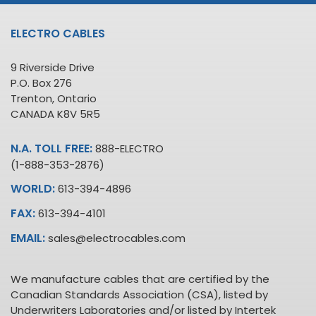
ELECTRO CABLES
9 Riverside Drive
P.O. Box 276
Trenton, Ontario
CANADA K8V 5R5
N.A. TOLL FREE:
888-ELECTRO
(1-888-353-2876)
WORLD:
613-394-4896
FAX:
613-394-4101
EMAIL:
sales@electrocables.com
We manufacture cables that are certified by the
Canadian Standards Association (CSA), listed by
Underwriters Laboratories and/or listed by Intertek