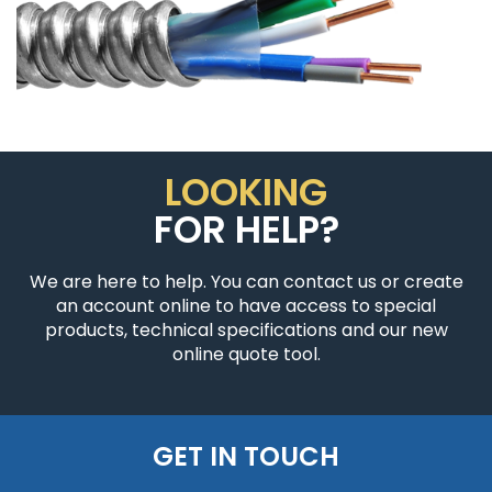
LOOKING
FOR HELP?
We are here to help. You can contact us or create
an account online to have access to special
products, technical specifications and our new
online quote tool.
GET IN TOUCH