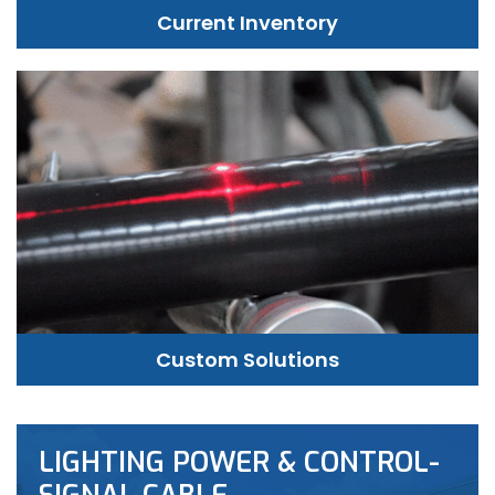
Current Inventory
Custom Solutions
LIGHTING POWER & CONTROL-