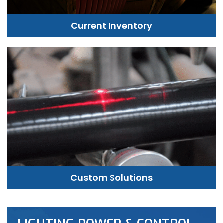
Current Inventory
Custom Solutions