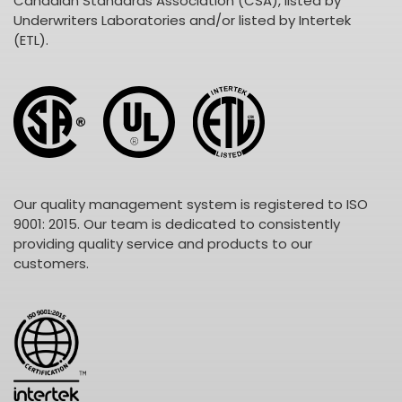
Canadian Standards Association (CSA), listed by
Underwriters Laboratories and/or listed by Intertek
(ETL).
Our quality management system is registered to ISO
9001: 2015. Our team is dedicated to consistently
providing quality service and products to our
customers.