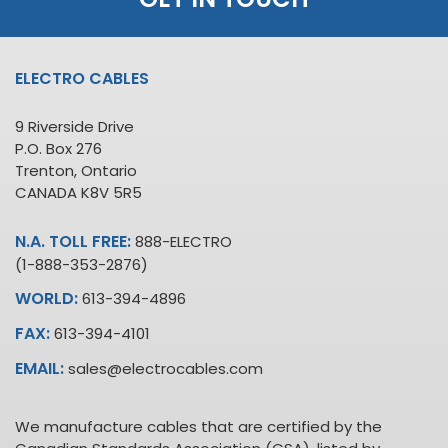
ELECTRO CABLES
9 Riverside Drive
P.O. Box 276
Trenton, Ontario
CANADA K8V 5R5
N.A. TOLL FREE:
888-ELECTRO
(1-888-353-2876)
WORLD:
613-394-4896
FAX:
613-394-4101
EMAIL:
sales@electrocables.com
We manufacture cables that are certified by the