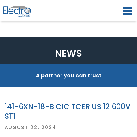
NEWS
A partner you can trust
141-6XN-18-B CIC TCER US 12 600V
ST1
Posted
AUGUST 22, 2024
on