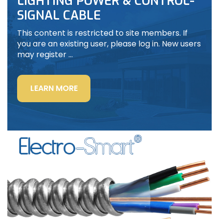
LIGHTING POWER & CONTROL-
SIGNAL CABLE
This content is restricted to site members. If
you are an existing user, please log in. New users
may register …
“LIGHTING
LEARN MORE
POWER
&
CONTROL-
SIGNAL
CABLE”