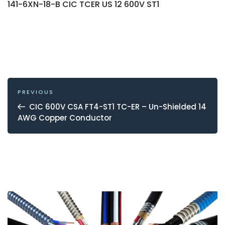
141-6XN-18-B CIC TCER US 12 600V ST1
POST
NAVIGATION
Previous
PREVIOUS
Post
CIC 600V CSA FT4-ST1 TC-ER – Un-Shielded 14
AWG Copper Conductor