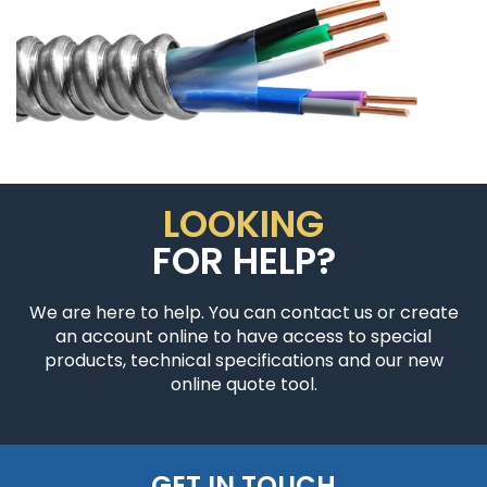
LOOKING
FOR HELP?
We are here to help. You can contact us or create
an account online to have access to special
products, technical specifications and our new
online quote tool.
GET IN TOUCH