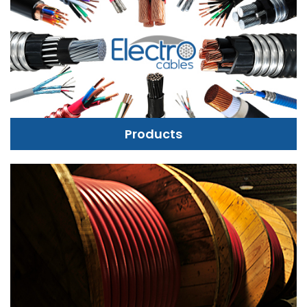
Products