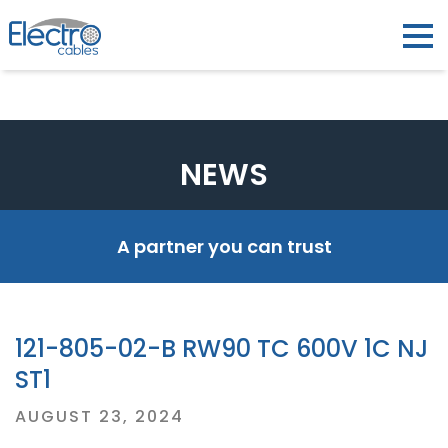
NEWS
A partner you can trust
121-805-02-B RW90 TC 600V 1C NJ
ST1
Posted
AUGUST 23, 2024
on