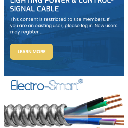
LIGHTING POWER & CONTROL-
SIGNAL CABLE
This content is restricted to site members. If
you are an existing user, please log in. New users
may register …
“LIGHTING
LEARN MORE
POWER
&
CONTROL-
SIGNAL
CABLE”