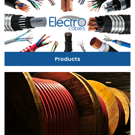
Products