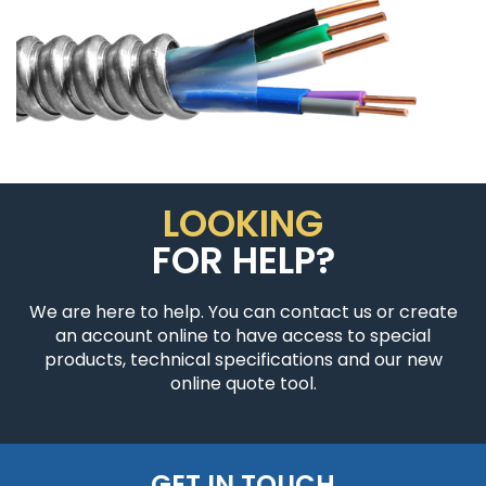
LOOKING
FOR HELP?
We are here to help. You can contact us or create
an account online to have access to special
products, technical specifications and our new
online quote tool.
GET IN TOUCH