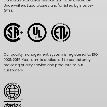
Canadian Standards Association (CSA), listed by
Underwriters Laboratories and/or listed by Intertek
(ETL).
Our quality management system is registered to ISO
9001: 2015. Our team is dedicated to consistently
providing quality service and products to our
customers.