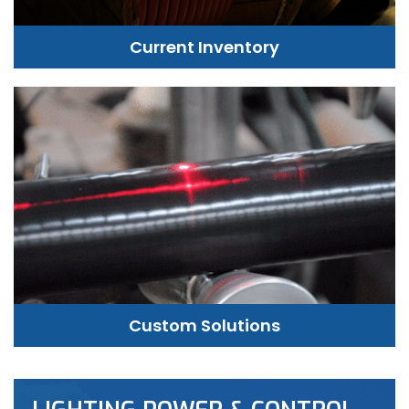
Current Inventory
Custom Solutions