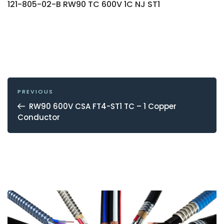
121-805-02-B RW90 TC 600V 1C NJ ST1
POST
NAVIGATION
Previous
PREVIOUS
Post
RW90 600V CSA FT4-ST1 TC – 1 Copper
Conductor