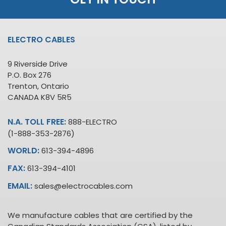
ELECTRO CABLES
9 Riverside Drive
P.O. Box 276
Trenton, Ontario
CANADA K8V 5R5
N.A. TOLL FREE:
888-ELECTRO
(1-888-353-2876)
WORLD:
613-394-4896
FAX:
613-394-4101
EMAIL:
sales@electrocables.com
We manufacture cables that are certified by the