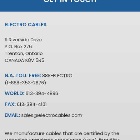
ELECTRO CABLES
9 Riverside Drive
P.O. Box 276
Trenton, Ontario
CANADA K8V 5R5
N.A. TOLL FREE:
888-ELECTRO
(1-888-353-2876)
WORLD:
613-394-4896
FAX:
613-394-4101
EMAIL:
sales@electrocables.com
We manufacture cables that are certified by the