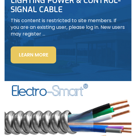
LIGHTING POWER & CONTROL-
SIGNAL CABLE
This content is restricted to site members. If
you are an existing user, please log in. New users
may register …
“LIGHTING
LEARN MORE
POWER
&
CONTROL-
SIGNAL
CABLE”