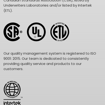
Canadian Standards Association (CSA), listed by
Underwriters Laboratories and/or listed by Intertek
(ETL).
Our quality management system is registered to ISO
9001: 2015. Our team is dedicated to consistently
providing quality service and products to our
customers.