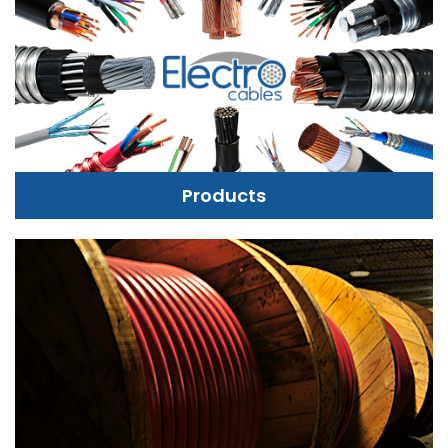
Products