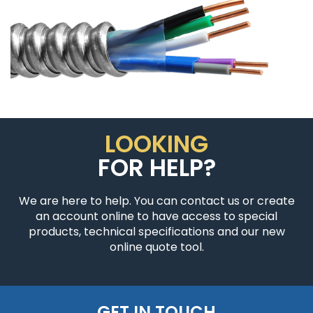
LOOKING
FOR HELP?
We are here to help. You can contact us or create
an account online to have access to special
products, technical specifications and our new
online quote tool.
GET IN TOUCH