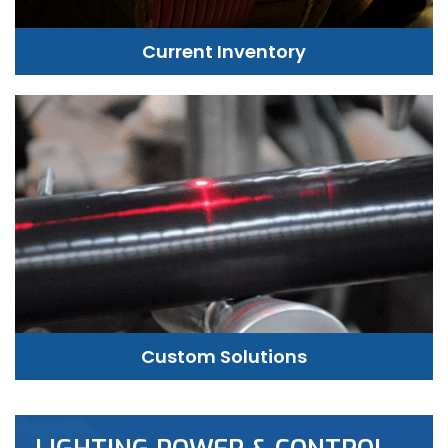
Current Inventory
Custom Solutions