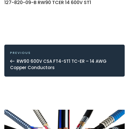
127-820-09-B RW90 TCER 14 600V ST1
POST
NAVIGATION
Previous
PREVIOUS
Post
RW90 600V CSA FT4-ST1 TC-ER – 14 AWG
Copper Conductors