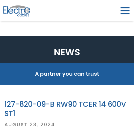
NEWS
A partner you can trust
127-820-09-B RW90 TCER 14 600V
ST1
Posted
AUGUST 23, 2024
on