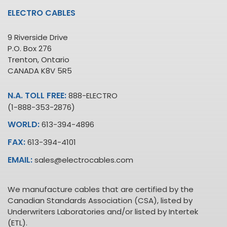
ELECTRO CABLES
9 Riverside Drive
P.O. Box 276
Trenton, Ontario
CANADA K8V 5R5
N.A. TOLL FREE:
888-ELECTRO
(1-888-353-2876)
WORLD:
613-394-4896
FAX:
613-394-4101
EMAIL:
sales@electrocables.com
We manufacture cables that are certified by the
Canadian Standards Association (CSA), listed by
Underwriters Laboratories and/or listed by Intertek
(ETL).