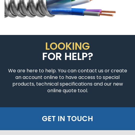
LOOKING
FOR HELP?
We are here to help. You can contact us or create
an account online to have access to special
products, technical specifications and our new
online quote tool.
GET IN TOUCH