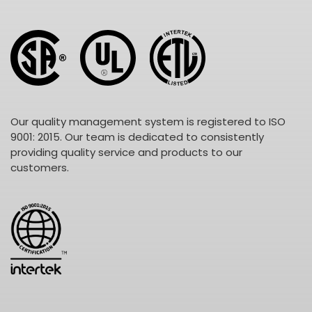
Our quality management system is registered to ISO
9001: 2015. Our team is dedicated to consistently
providing quality service and products to our
customers.