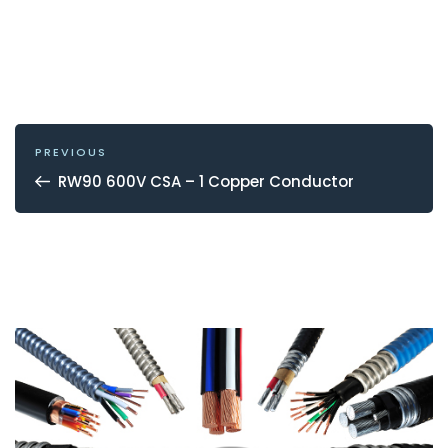
POST
NAVIGATION
Previous
PREVIOUS
Post
RW90 600V CSA – 1 Copper Conductor