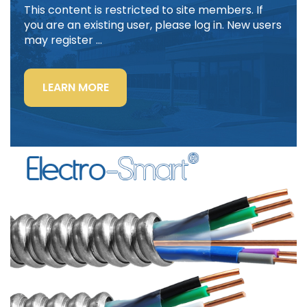
This content is restricted to site members. If
you are an existing user, please log in. New users
may register …
“LIGHTING
LEARN MORE
POWER
&
CONTROL-
SIGNAL
CABLE”