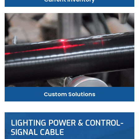
Custom Solutions
LIGHTING POWER & CONTROL-
SIGNAL CABLE