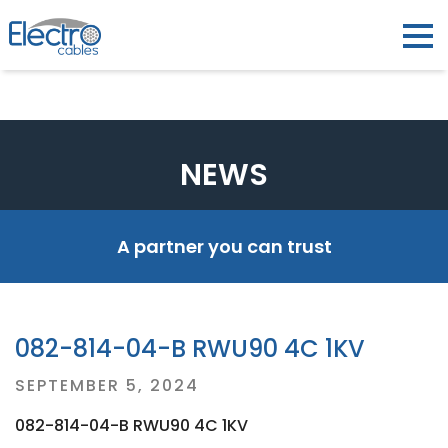
NEWS
A partner you can trust
082-814-04-B RWU90 4C 1KV
Posted
SEPTEMBER 5, 2024
on
082-814-04-B RWU90 4C 1KV