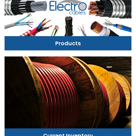
Products
Current Inventory