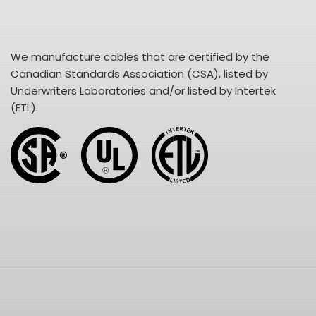
We manufacture cables that are certified by the
Canadian Standards Association (CSA), listed by
Underwriters Laboratories and/or listed by Intertek
(ETL).