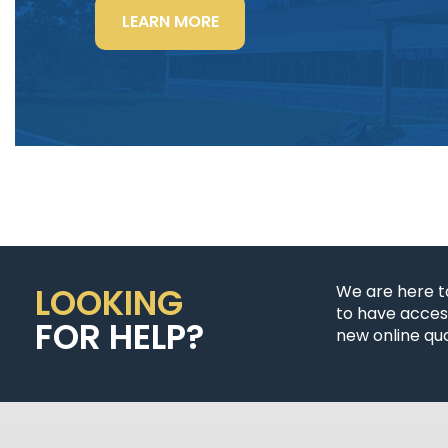
“LIGHTING
LEARN MORE
POWER
&
CONTROL-
SIGNAL
CABLE”
LOOKING
We are here t
to have access
FOR HELP?
new online quo