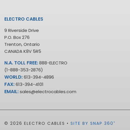
ELECTRO CABLES
9 Riverside Drive
P.O. Box 276
Trenton, Ontario
CANADA K8V 5R5
N.A. TOLL FREE:
888-ELECTRO
(1-888-353-2876)
WORLD:
613-394-4896
FAX:
613-394-4101
EMAIL:
sales@electrocables.com
•
© 2026 ELECTRO CABLES •
SITE BY SNAP 360