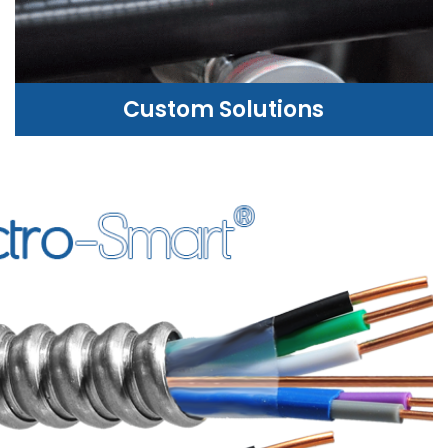
Custom Solutions
CUSTOM SOLUTIONS
WE CAN HELP