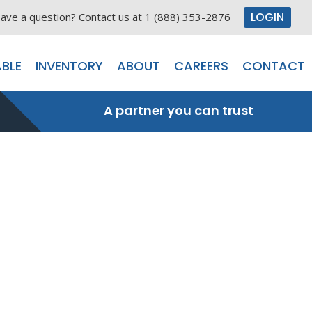
LOGIN
ave a question? Contact us at 1 (888) 353-2876
BLE
INVENTORY
ABOUT
CAREERS
CONTACT
A partner you can trust