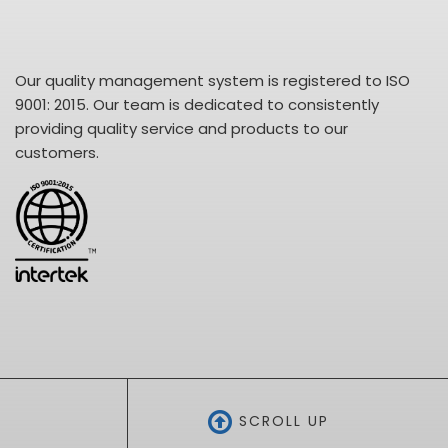
Our quality management system is registered to ISO
9001: 2015. Our team is dedicated to consistently
providing quality service and products to our
customers.
SCROLL UP