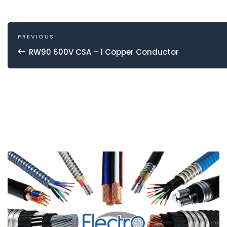
POST
NAVIGATION
Previous
PREVIOUS
Post
RW90 600V CSA – 1 Copper Conductor