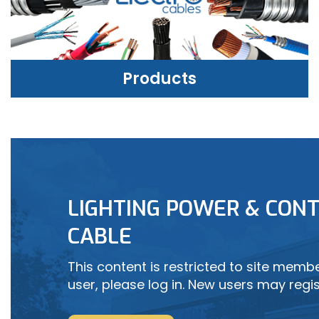
Products
PRODUCTS
LIGHTING POWER & CONT
LEARN MORE
CABLE
This content is restricted to site member
user, please log in. New users may regis