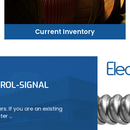
Current Inventory
CURRENT INVENTORY
ROL-SIGNAL
LEARN MORE
s. If you are an existing
ter …