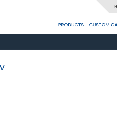
H
PRODUCTS
CUSTOM CA
0V