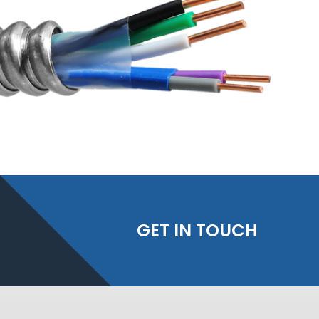
GET IN TOUCH