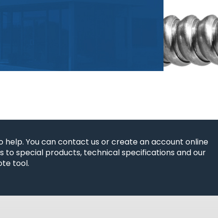
o help. You can contact us or create an account online
 to special products, technical specifications and our
te tool.