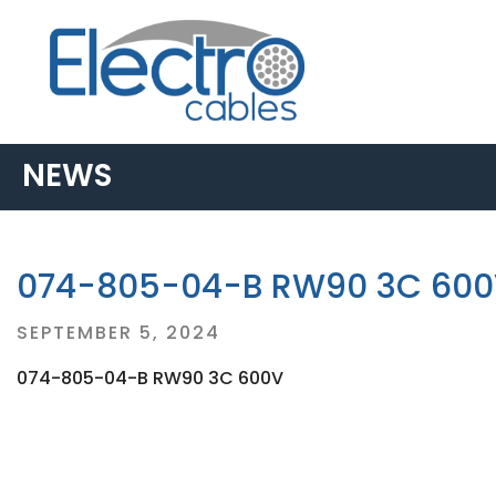
NEWS
074-805-04-B RW90 3C 60
Posted
SEPTEMBER 5, 2024
on
074-805-04-B RW90 3C 600V