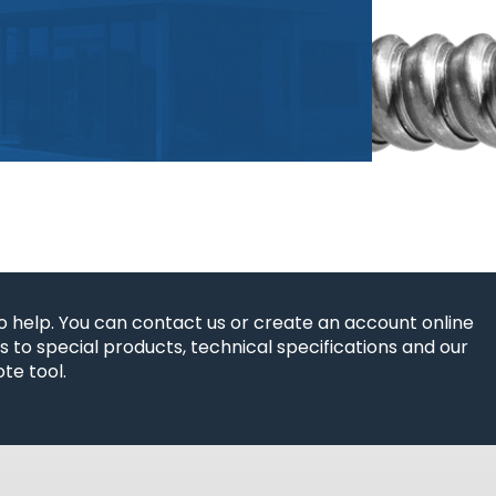
o help. You can contact us or create an account online
 to special products, technical specifications and our
te tool.