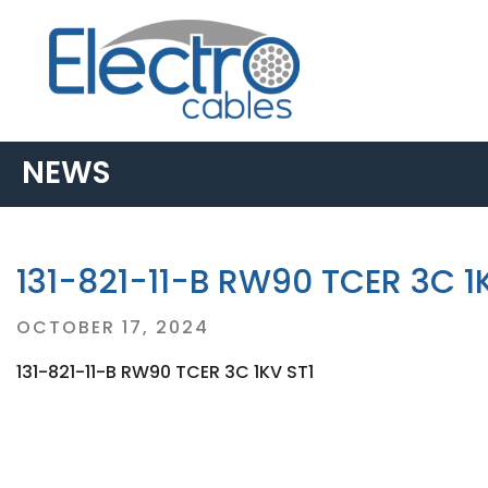
NEWS
131-821-11-B RW90 TCER 3C 1
Posted
OCTOBER 17, 2024
on
131-821-11-B RW90 TCER 3C 1KV ST1