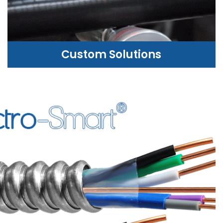
Custom Solutions
CUSTOM SOLUTIONS
WE CAN HELP