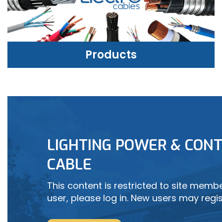
Products
PRODUCTS
LIGHTING POWER & CONT
LEARN MORE
CABLE
This content is restricted to site member
user, please log in. New users may regis