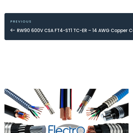
POST
NAVIGATION
Previous
PREVIOUS
Post
RW90 600V CSA FT4-ST1 TC-ER – 14 AWG Copper 