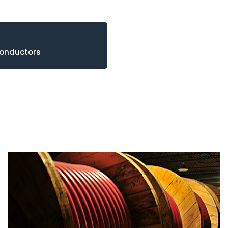
Conductors