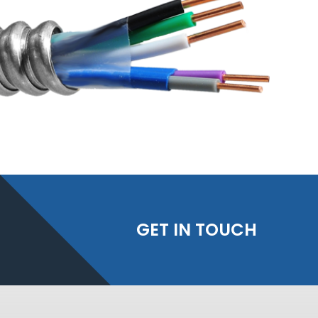
GET IN TOUCH