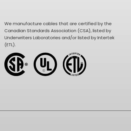
We manufacture cables that are certified by the
Canadian Standards Association (CSA), listed by
Underwriters Laboratories and/or listed by Intertek
(ETL).