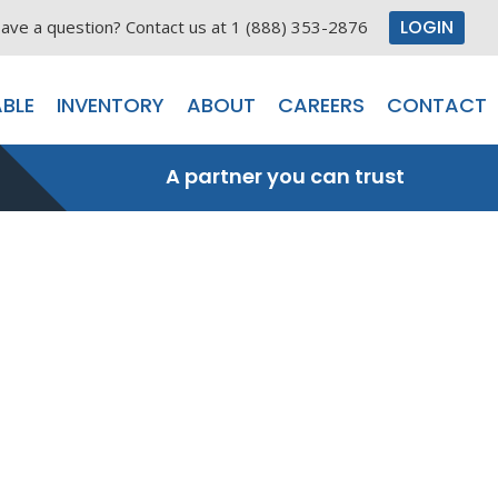
LOGIN
ave a question? Contact us at 1 (888) 353-2876
BLE
INVENTORY
ABOUT
CAREERS
CONTACT
A partner you can trust