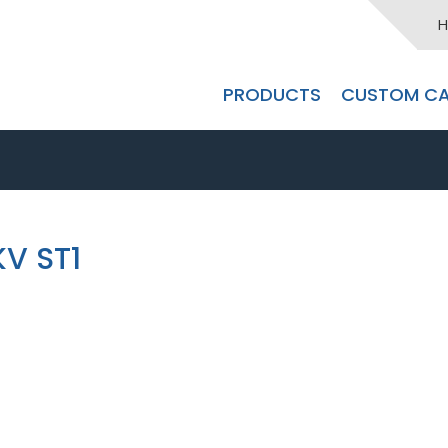
H
PRODUCTS
CUSTOM CA
KV ST1