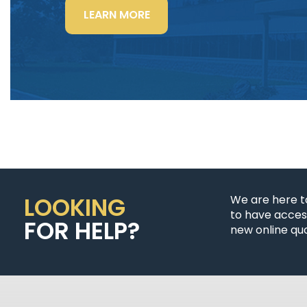
“LIGHTING
LEARN MORE
POWER
&
CONTROL-
SIGNAL
CABLE”
LOOKING
We are here t
to have access
FOR HELP?
new online quo