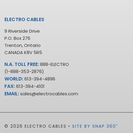
ELECTRO CABLES
9 Riverside Drive
P.O. Box 276
Trenton, Ontario
CANADA K8V 5R5
N.A. TOLL FREE:
888-ELECTRO
(1-888-353-2876)
WORLD:
613-394-4896
FAX:
613-394-4101
EMAIL:
sales@electrocables.com
•
© 2026 ELECTRO CABLES •
SITE BY SNAP 360