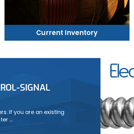
Current Inventory
CURRENT INVENTORY
ROL-SIGNAL
LEARN MORE
s. If you are an existing
ter …