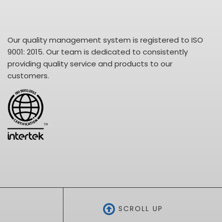
Our quality management system is registered to ISO
9001: 2015. Our team is dedicated to consistently
providing quality service and products to our
customers.
SCROLL UP