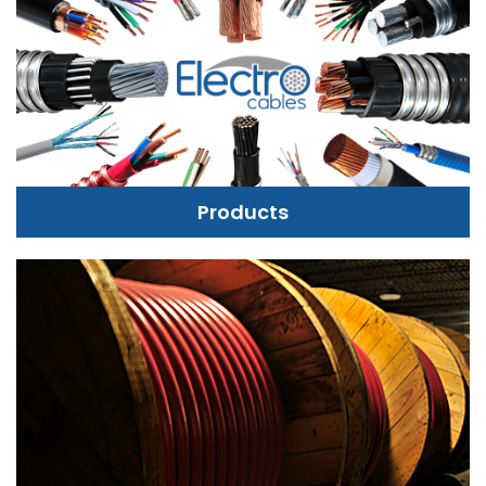
Products