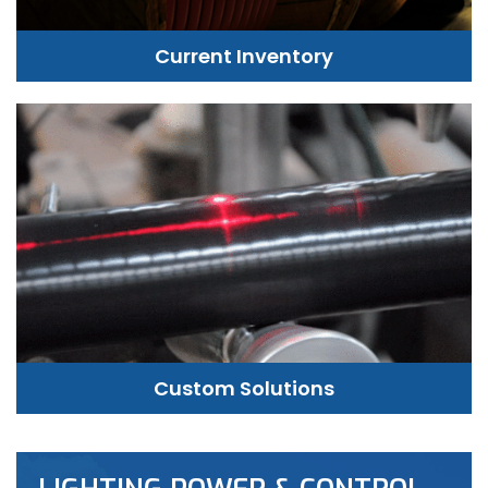
Current Inventory
Custom Solutions