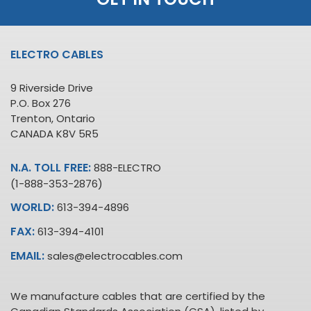
ELECTRO CABLES
9 Riverside Drive
P.O. Box 276
Trenton, Ontario
CANADA K8V 5R5
N.A. TOLL FREE:
888-ELECTRO
(1-888-353-2876)
WORLD:
613-394-4896
FAX:
613-394-4101
EMAIL:
sales@electrocables.com
We manufacture cables that are certified by the