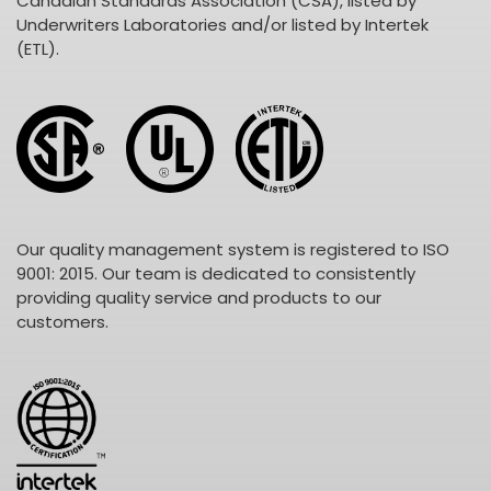
Canadian Standards Association (CSA), listed by
Underwriters Laboratories and/or listed by Intertek
(ETL).
Our quality management system is registered to ISO
9001: 2015. Our team is dedicated to consistently
providing quality service and products to our
customers.