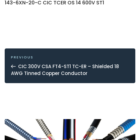
143-6XN-20-C CIC TCER OS 14 600V ST1
POST
NAVIGATION
Previous
PREVIOUS
Post
CIC 300V CSA FT4-ST1 TC-ER – Shielded 18
AWG Tinned Copper Conductor