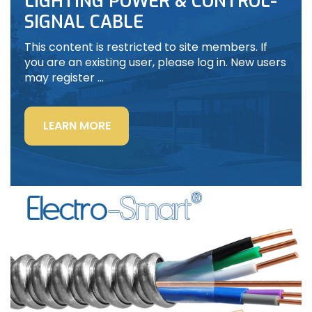
LIGHTING POWER & CONTROL-
SIGNAL CABLE
This content is restricted to site members. If
you are an existing user, please log in. New users
may register …
“LIGHTING
LEARN MORE
POWER
&
CONTROL-
SIGNAL
CABLE”