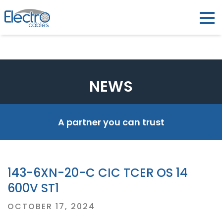
NEWS
A partner you can trust
143-6XN-20-C CIC TCER OS 14
600V ST1
Posted
OCTOBER 17, 2024
on