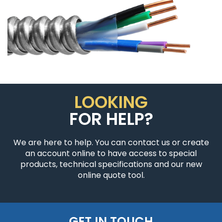
LOOKING
FOR HELP?
We are here to help. You can contact us or create
an account online to have access to special
products, technical specifications and our new
online quote tool.
GET IN TOUCH