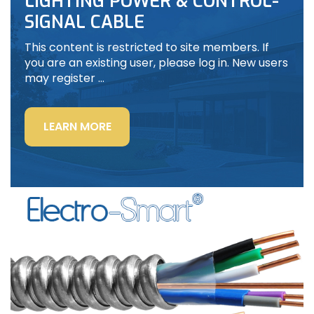
LIGHTING POWER & CONTROL-
SIGNAL CABLE
This content is restricted to site members. If
you are an existing user, please log in. New users
may register …
“LIGHTING
LEARN MORE
POWER
&
CONTROL-
SIGNAL
CABLE”