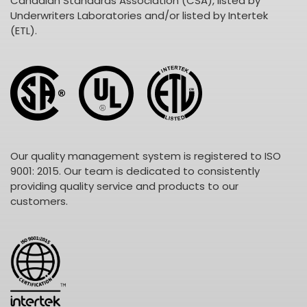
Canadian Standards Association (CSA), listed by
Underwriters Laboratories and/or listed by Intertek
(ETL).
Our quality management system is registered to ISO
9001: 2015. Our team is dedicated to consistently
providing quality service and products to our
customers.