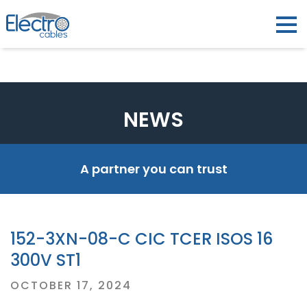
NEWS
A partner you can trust
152-3XN-08-C CIC TCER ISOS 16
300V ST1
Posted
OCTOBER 17, 2024
on