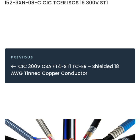
152-3XN-08-C CIC TCER ISOS 16 300V ST1
POST
NAVIGATION
Previous
PREVIOUS
Post
CIC 300V CSA FT4-ST1 TC-ER – Shielded 18
AWG Tinned Copper Conductor