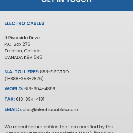
ELECTRO CABLES
9 Riverside Drive
P.O. Box 276
Trenton, Ontario
CANADA K8V 5R5
N.A. TOLL FREE:
888-ELECTRO
(1-888-353-2876)
WORLD:
613-394-4896
FAX:
613-394-4101
EMAIL:
sales@electrocables.com
We manufacture cables that are certified by the