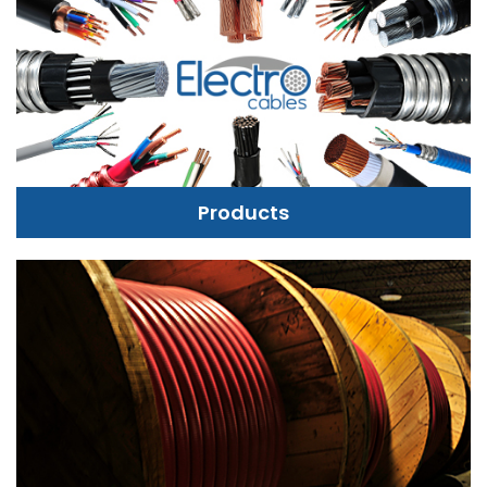
Products