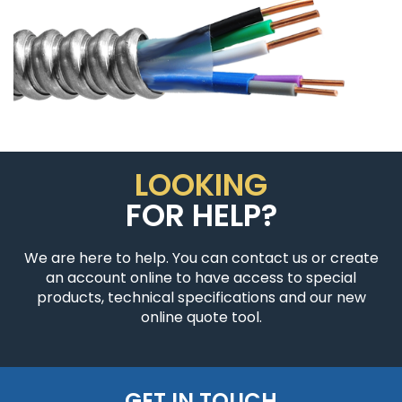
LOOKING
FOR HELP?
We are here to help. You can contact us or create
an account online to have access to special
products, technical specifications and our new
online quote tool.
GET IN TOUCH