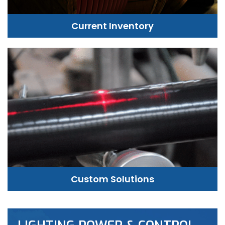
Current Inventory
Custom Solutions