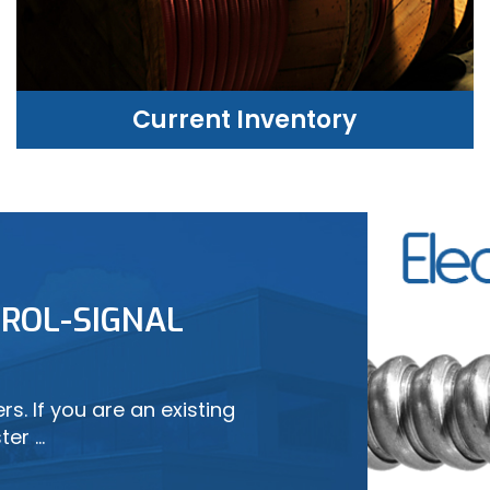
Current Inventory
CURRENT INVENTORY
ROL-SIGNAL
LEARN MORE
s. If you are an existing
ter …