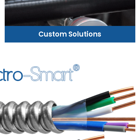
Custom Solutions
CUSTOM SOLUTIONS
WE CAN HELP