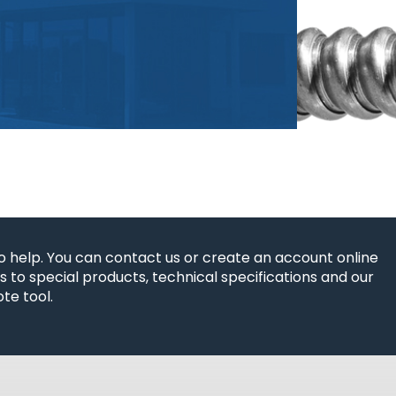
o help. You can contact us or create an account online
 to special products, technical specifications and our
te tool.