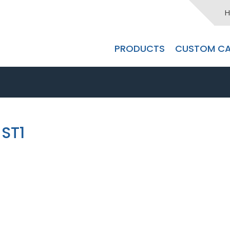
H
PRODUCTS
CUSTOM CA
ST1