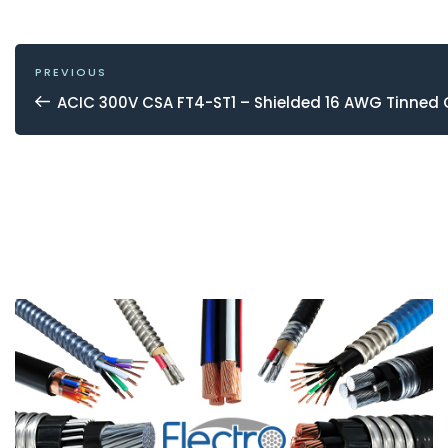
POST
NAVIGATION
Previous
PREVIOUS
Post
ACIC 300V CSA FT4-ST1 – Shielded 16 AWG Tinned