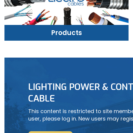
Products
PRODUCTS
LIGHTING POWER & CONT
LEARN MORE
CABLE
This content is restricted to site member
user, please log in. New users may regis