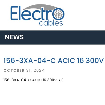
NEWS
156-3XA-04-C ACIC 16 300V 
Posted
OCTOBER 31, 2024
on
156-3XA-04-C ACIC 16 300V ST1