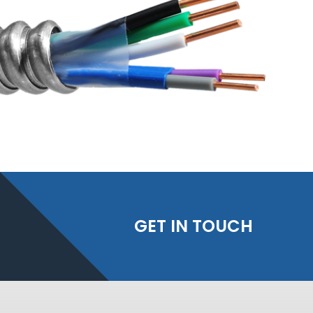
GET IN TOUCH