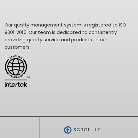
Our quality management system is registered to ISO
9001: 2015. Our team is dedicated to consistently
providing quality service and products to our
customers.
SCROLL UP