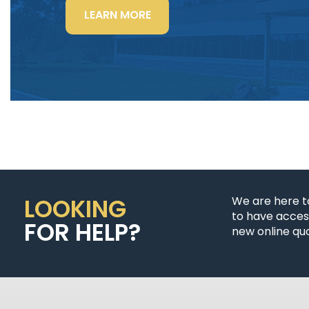
“LIGHTING
LEARN MORE
POWER
&
CONTROL-
SIGNAL
CABLE”
LOOKING
We are here t
to have access
FOR HELP?
new online quo