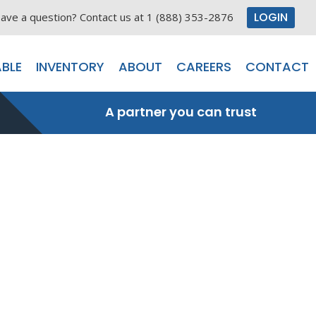
LOGIN
ave a question? Contact us at 1 (888) 353-2876
BLE
INVENTORY
ABOUT
CAREERS
CONTACT
A partner you can trust