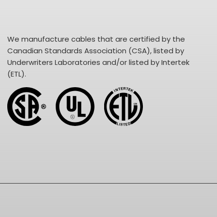
We manufacture cables that are certified by the
Canadian Standards Association (CSA), listed by
Underwriters Laboratories and/or listed by Intertek
(ETL).