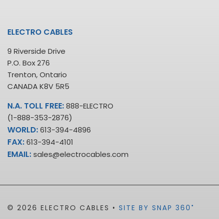
ELECTRO CABLES
9 Riverside Drive
P.O. Box 276
Trenton, Ontario
CANADA K8V 5R5
N.A. TOLL FREE:
888-ELECTRO
(1-888-353-2876)
WORLD:
613-394-4896
FAX:
613-394-4101
EMAIL:
sales@electrocables.com
•
© 2026 ELECTRO CABLES •
SITE BY SNAP 360