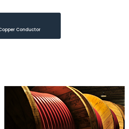
 Copper Conductor