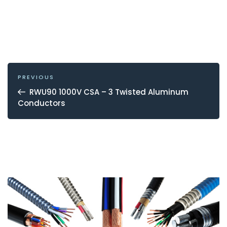
POST
NAVIGATION
Previous
PREVIOUS
Post
RWU90 1000V CSA – 3 Twisted Aluminum
Conductors