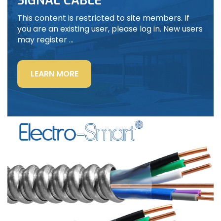
SIGNAL CABLE
This content is restricted to site members. If
you are an existing user, please log in. New users
may register …
“LIGHTING
LEARN MORE
POWER
&
CONTROL-
SIGNAL
CABLE”