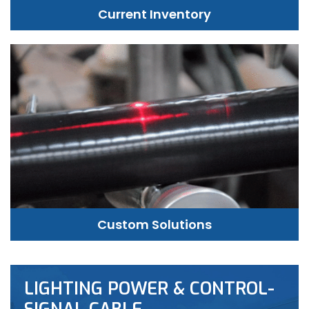
Current Inventory
Custom Solutions
LIGHTING POWER & CONTROL-