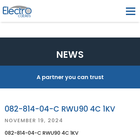
NEWS
A partner you can trust
082-814-04-C RWU90 4C 1KV
Posted
NOVEMBER 19, 2024
on
082-814-04-C RWU90 4C 1KV