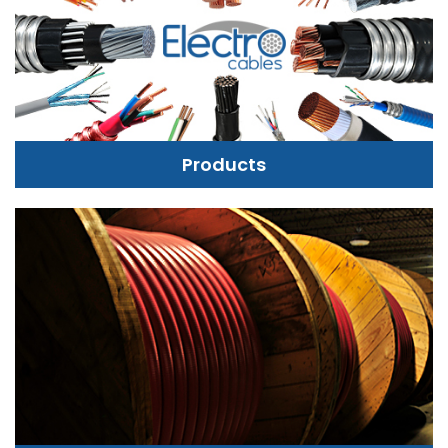
Products