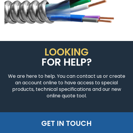
LOOKING
FOR HELP?
We are here to help. You can contact us or create
an account online to have access to special
products, technical specifications and our new
online quote tool.
GET IN TOUCH