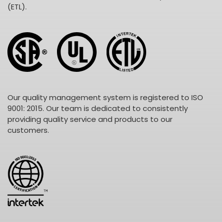
(ETL).
Our quality management system is registered to ISO
9001: 2015. Our team is dedicated to consistently
providing quality service and products to our
customers.