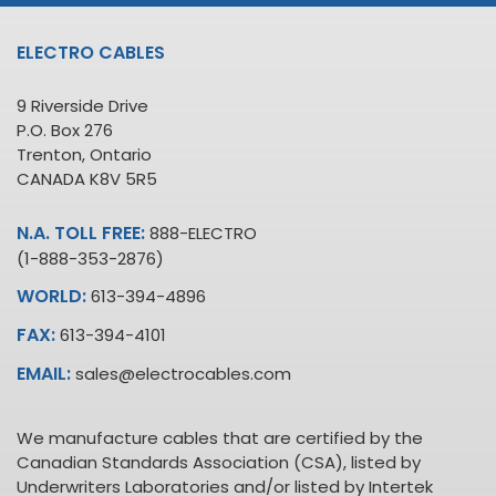
ELECTRO CABLES
9 Riverside Drive
P.O. Box 276
Trenton, Ontario
CANADA K8V 5R5
N.A. TOLL FREE:
888-ELECTRO
(1-888-353-2876)
WORLD:
613-394-4896
FAX:
613-394-4101
EMAIL:
sales@electrocables.com
We manufacture cables that are certified by the
Canadian Standards Association (CSA), listed by
Underwriters Laboratories and/or listed by Intertek