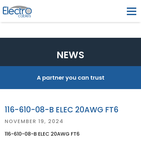
NEWS
A partner you can trust
116-610-08-B ELEC 20AWG FT6
Posted
NOVEMBER 19, 2024
on
116-610-08-B ELEC 20AWG FT6