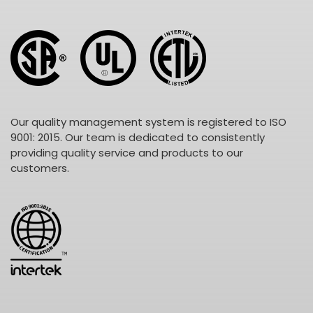
Our quality management system is registered to ISO
9001: 2015. Our team is dedicated to consistently
providing quality service and products to our
customers.