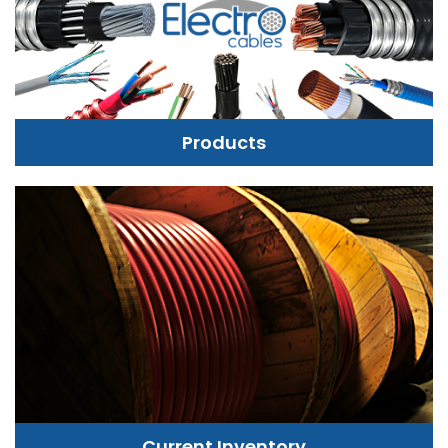
Products
Current Inventory