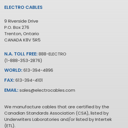
ELECTRO CABLES
9 Riverside Drive
P.O. Box 276
Trenton, Ontario
CANADA K8V 5R5
N.A. TOLL FREE:
888-ELECTRO
(1-888-353-2876)
WORLD:
613-394-4896
FAX:
613-394-4101
EMAIL:
sales@electrocables.com
We manufacture cables that are certified by the
Canadian Standards Association (CSA), listed by
Underwriters Laboratories and/or listed by Intertek
(ETL).