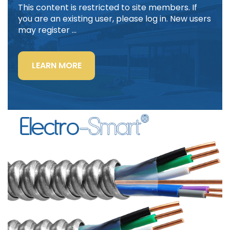
This content is restricted to site members. If
you are an existing user, please log in. New users
may register …
“LIGHTING
LEARN MORE
POWER
&
CONTROL-
SIGNAL
CABLE”