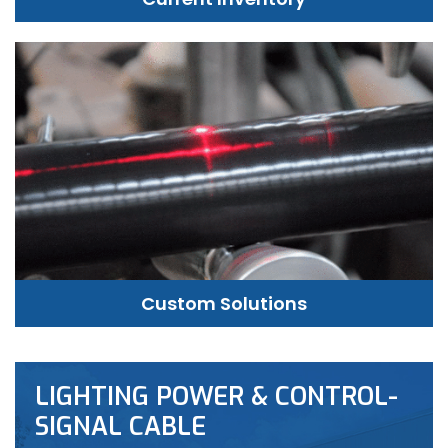
Custom Solutions
LIGHTING POWER & CONTROL-
SIGNAL CABLE