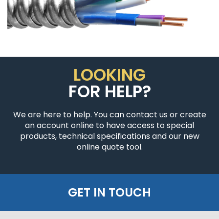
LOOKING
FOR HELP?
We are here to help. You can contact us or create
an account online to have access to special
products, technical specifications and our new
online quote tool.
GET IN TOUCH