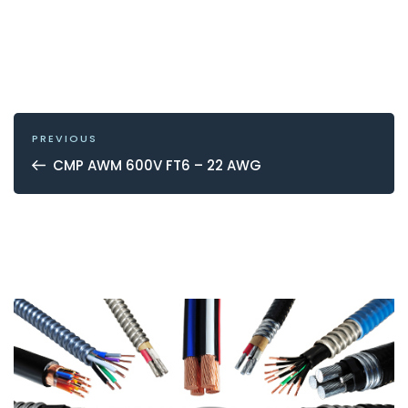
POST
NAVIGATION
Previous
PREVIOUS
Post
CMP AWM 600V FT6 – 22 AWG