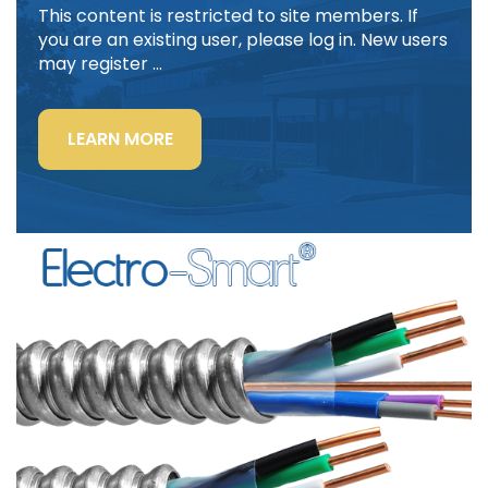
This content is restricted to site members. If
you are an existing user, please log in. New users
may register …
“LIGHTING
LEARN MORE
POWER
&
CONTROL-
SIGNAL
CABLE”