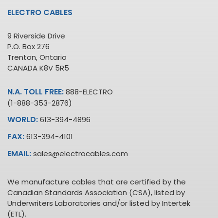
ELECTRO CABLES
9 Riverside Drive
P.O. Box 276
Trenton, Ontario
CANADA K8V 5R5
N.A. TOLL FREE:
888-ELECTRO
(1-888-353-2876)
WORLD:
613-394-4896
FAX:
613-394-4101
EMAIL:
sales@electrocables.com
We manufacture cables that are certified by the
Canadian Standards Association (CSA), listed by
Underwriters Laboratories and/or listed by Intertek
(ETL).