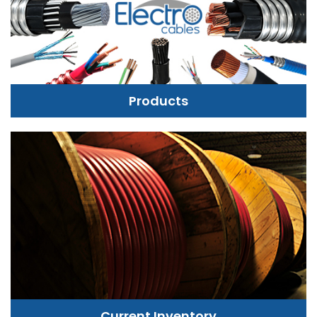
Products
Current Inventory