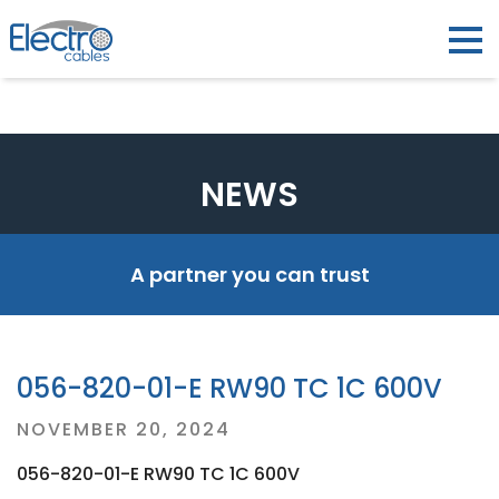
NEWS
A partner you can trust
056-820-01-E RW90 TC 1C 600V
Posted
NOVEMBER 20, 2024
on
056-820-01-E RW90 TC 1C 600V