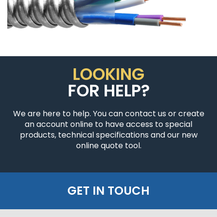
LOOKING
FOR HELP?
We are here to help. You can contact us or create
an account online to have access to special
products, technical specifications and our new
online quote tool.
GET IN TOUCH