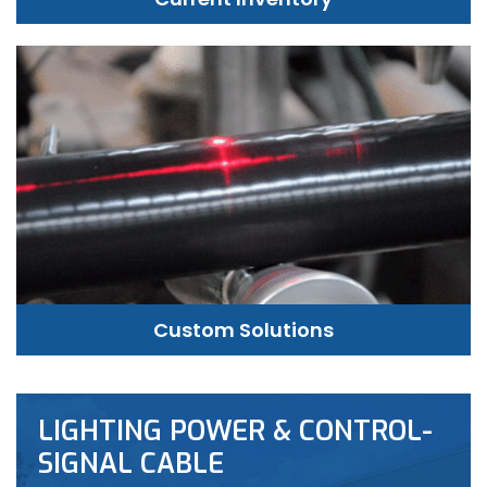
Custom Solutions
LIGHTING POWER & CONTROL-
SIGNAL CABLE