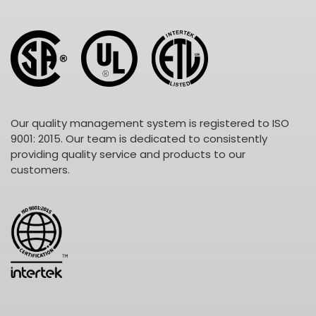
Our quality management system is registered to ISO
9001: 2015. Our team is dedicated to consistently
providing quality service and products to our
customers.