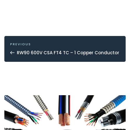
POST
NAVIGATION
Previous
PREVIOUS
Post
RW90 600V CSA FT4 TC – 1 Copper Conductor