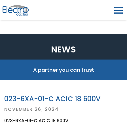
NEWS
A partner you can trust
023-6XA-01-C ACIC 18 600V
Posted
NOVEMBER 26, 2024
on
023-6XA-01-C ACIC 18 600V