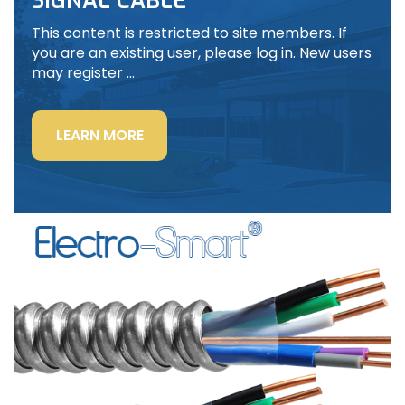
SIGNAL CABLE
This content is restricted to site members. If
you are an existing user, please log in. New users
may register …
“LIGHTING
LEARN MORE
POWER
&
CONTROL-
SIGNAL
CABLE”