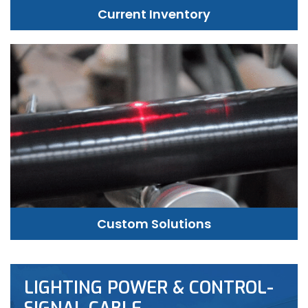
Current Inventory
Custom Solutions
LIGHTING POWER & CONTROL-