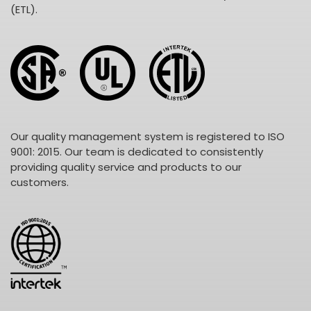
(ETL).
Our quality management system is registered to ISO
9001: 2015. Our team is dedicated to consistently
providing quality service and products to our
customers.