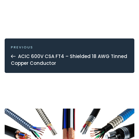
POST
NAVIGATION
Previous
PREVIOUS
Post
ACIC 600V CSA FT4 – Shielded 18 AWG Tinned
Copper Conductor