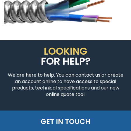
LOOKING
FOR HELP?
We are here to help. You can contact us or create
an account online to have access to special
products, technical specifications and our new
online quote tool.
GET IN TOUCH