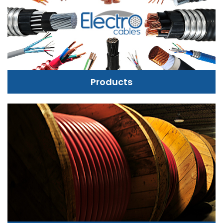
Products