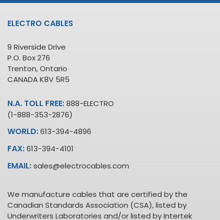
ELECTRO CABLES
9 Riverside Drive
P.O. Box 276
Trenton, Ontario
CANADA K8V 5R5
N.A. TOLL FREE:
888-ELECTRO
(1-888-353-2876)
WORLD:
613-394-4896
FAX:
613-394-4101
EMAIL:
sales@electrocables.com
We manufacture cables that are certified by the
Canadian Standards Association (CSA), listed by
Underwriters Laboratories and/or listed by Intertek