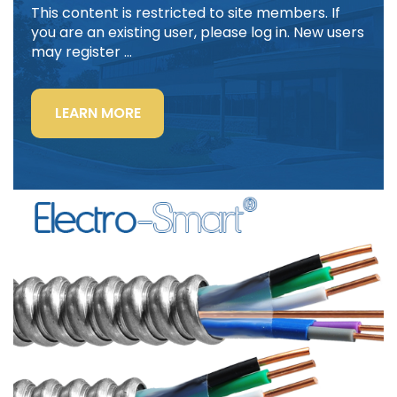
This content is restricted to site members. If
you are an existing user, please log in. New users
may register …
“LIGHTING
LEARN MORE
POWER
&
CONTROL-
SIGNAL
CABLE”