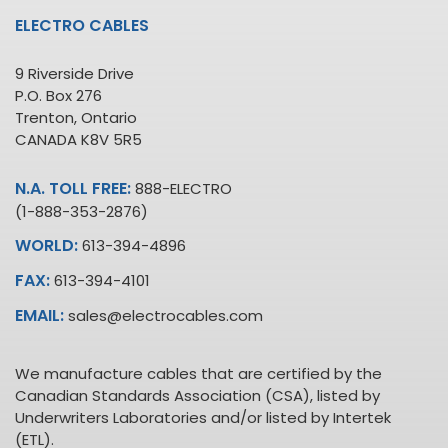
ELECTRO CABLES
9 Riverside Drive
P.O. Box 276
Trenton, Ontario
CANADA K8V 5R5
N.A. TOLL FREE:
888-ELECTRO
(1-888-353-2876)
WORLD:
613-394-4896
FAX:
613-394-4101
EMAIL:
sales@electrocables.com
We manufacture cables that are certified by the
Canadian Standards Association (CSA), listed by
Underwriters Laboratories and/or listed by Intertek
(ETL).