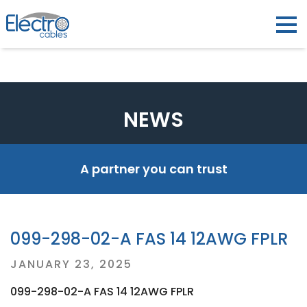
NEWS
A partner you can trust
099-298-02-A FAS 14 12AWG FPLR
Posted
JANUARY 23, 2025
on
099-298-02-A FAS 14 12AWG FPLR