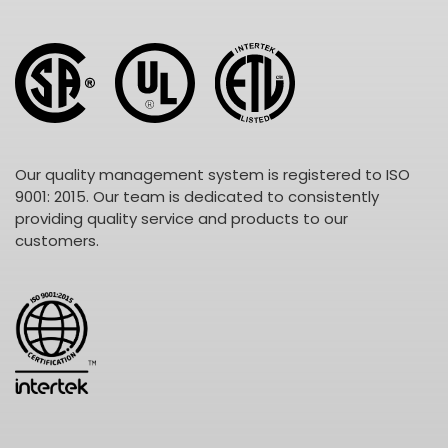
Our quality management system is registered to ISO
9001: 2015. Our team is dedicated to consistently
providing quality service and products to our
customers.