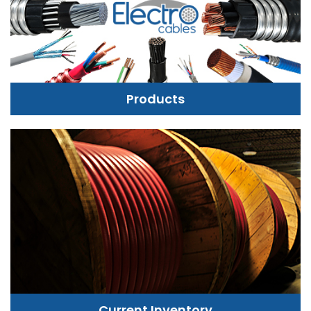
Products
Current Inventory