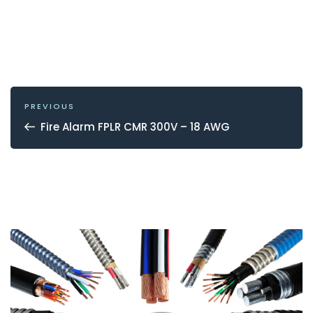
POST
NAVIGATION
Previous
PREVIOUS
Post
Fire Alarm FPLR CMR 300V – 18 AWG