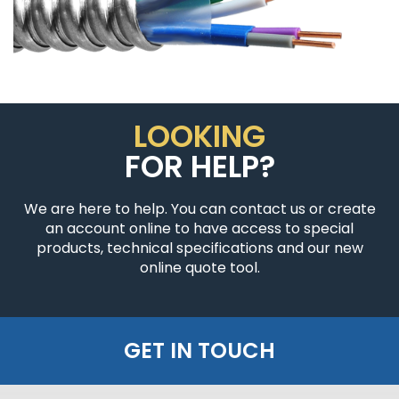
LOOKING
FOR HELP?
We are here to help. You can contact us or create
an account online to have access to special
products, technical specifications and our new
online quote tool.
GET IN TOUCH