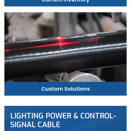
Custom Solutions
LIGHTING POWER & CONTROL-
SIGNAL CABLE