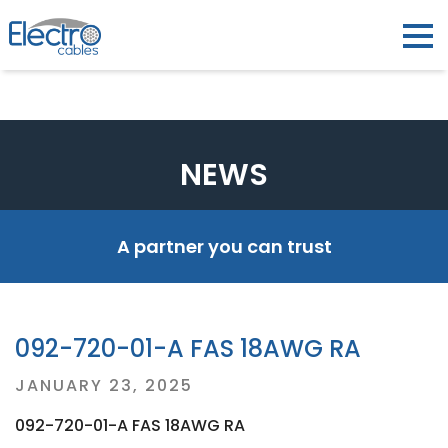
NEWS
A partner you can trust
092-720-01-A FAS 18AWG RA
Posted
JANUARY 23, 2025
on
092-720-01-A FAS 18AWG RA