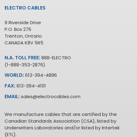
ELECTRO CABLES
9 Riverside Drive
P.O. Box 276
Trenton, Ontario
CANADA K8V 5R5
N.A. TOLL FREE:
888-ELECTRO
(1-888-353-2876)
WORLD:
613-394-4896
FAX:
613-394-4101
EMAIL:
sales@electrocables.com
We manufacture cables that are certified by the
Canadian Standards Association (CSA), listed by
Underwriters Laboratories and/or listed by Intertek
(ETL).