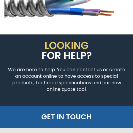
LOOKING
FOR HELP?
We are here to help. You can contact us or create
an account online to have access to special
products, technical specifications and our new
online quote tool.
GET IN TOUCH