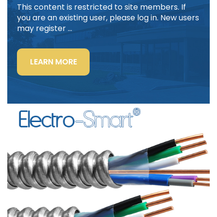
This content is restricted to site members. If
you are an existing user, please log in. New users
may register …
“LIGHTING
LEARN MORE
POWER
&
CONTROL-
SIGNAL
CABLE”