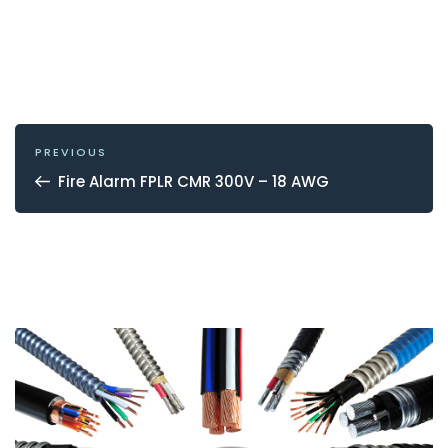
POST
NAVIGATION
Previous
PREVIOUS
Post
Fire Alarm FPLR CMR 300V – 18 AWG