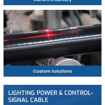
Custom Solutions
LIGHTING POWER & CONTROL-
SIGNAL CABLE