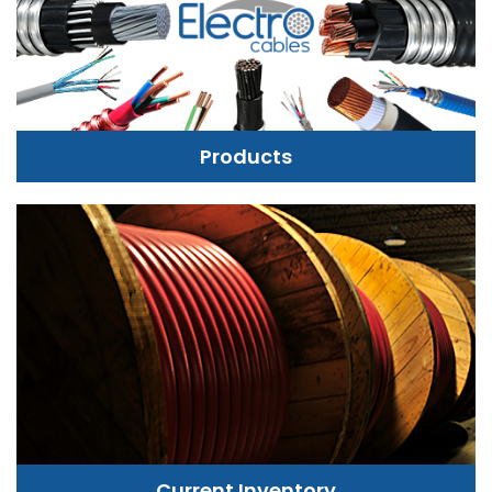
Products
Current Inventory