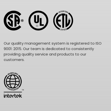
Our quality management system is registered to ISO
9001: 2015. Our team is dedicated to consistently
providing quality service and products to our
customers.