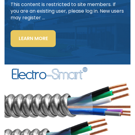
This content is restricted to site members. If
you are an existing user, please log in. New users
may register …
“LIGHTING
LEARN MORE
POWER
&
CONTROL-
SIGNAL
CABLE”