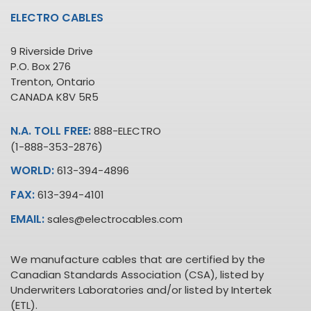
ELECTRO CABLES
9 Riverside Drive
P.O. Box 276
Trenton, Ontario
CANADA K8V 5R5
N.A. TOLL FREE:
888-ELECTRO
(1-888-353-2876)
WORLD:
613-394-4896
FAX:
613-394-4101
EMAIL:
sales@electrocables.com
We manufacture cables that are certified by the
Canadian Standards Association (CSA), listed by
Underwriters Laboratories and/or listed by Intertek
(ETL).