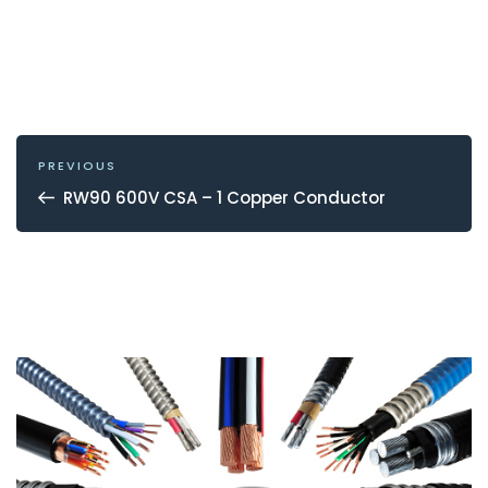
POST
NAVIGATION
Previous
PREVIOUS
Post
RW90 600V CSA – 1 Copper Conductor