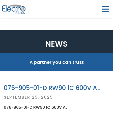
NEWS
A partner you can trust
076-905-01-D RW90 1C 600V AL
Posted
SEPTEMBER 25, 2025
on
076-905-01-D RW90 1C 600V AL