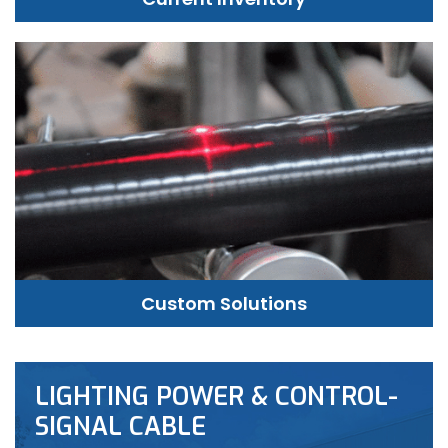
Custom Solutions
LIGHTING POWER & CONTROL-
SIGNAL CABLE