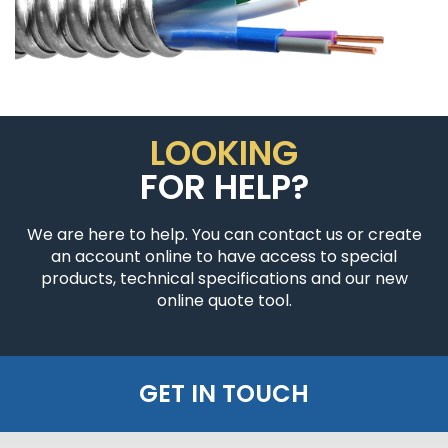
LOOKING
FOR HELP?
We are here to help. You can contact us or create
an account online to have access to special
products, technical specifications and our new
online quote tool.
GET IN TOUCH