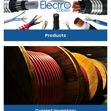
Products
Current Inventory