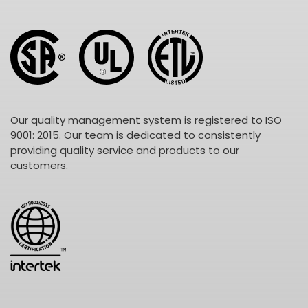
Our quality management system is registered to ISO
9001: 2015. Our team is dedicated to consistently
providing quality service and products to our
customers.