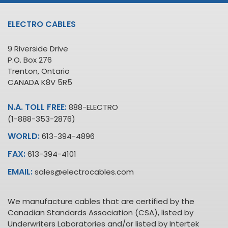
ELECTRO CABLES
9 Riverside Drive
P.O. Box 276
Trenton, Ontario
CANADA K8V 5R5
N.A. TOLL FREE:
888-ELECTRO
(1-888-353-2876)
WORLD:
613-394-4896
FAX:
613-394-4101
EMAIL:
sales@electrocables.com
We manufacture cables that are certified by the
Canadian Standards Association (CSA), listed by
Underwriters Laboratories and/or listed by Intertek