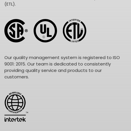
(ETL).
Our quality management system is registered to ISO
9001: 2015. Our team is dedicated to consistently
providing quality service and products to our
customers.