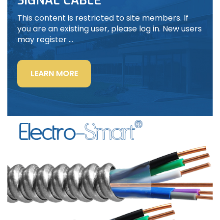
SIGNAL CABLE
This content is restricted to site members. If
you are an existing user, please log in. New users
may register …
“LIGHTING
LEARN MORE
POWER
&
CONTROL-
SIGNAL
CABLE”