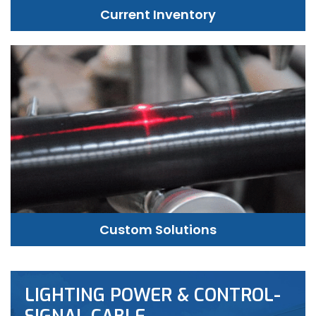
Current Inventory
Custom Solutions
LIGHTING POWER & CONTROL-