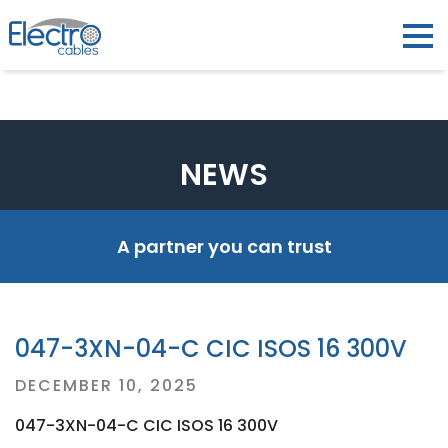
NEWS
A partner you can trust
047-3XN-04-C CIC ISOS 16 300V
Posted
DECEMBER 10, 2025
on
047-3XN-04-C CIC ISOS 16 300V