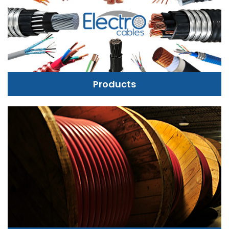
Products