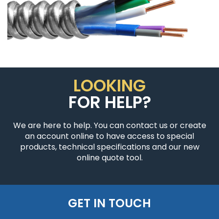
LOOKING
FOR HELP?
We are here to help. You can contact us or create
an account online to have access to special
products, technical specifications and our new
online quote tool.
GET IN TOUCH