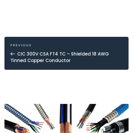
POST
NAVIGATION
Previous
PREVIOUS
Post
CIC 300V CSA FT4 TC – Shielded 18 AWG
Tinned Copper Conductor