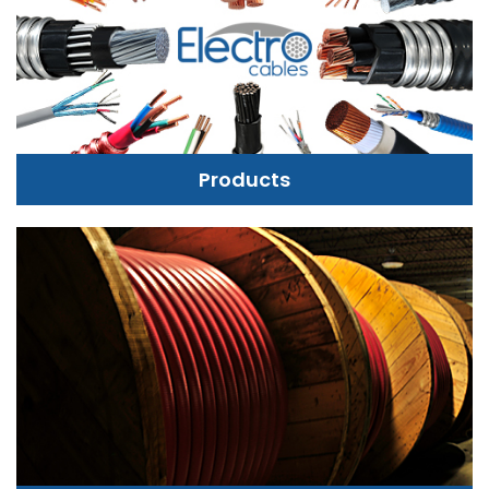
Products