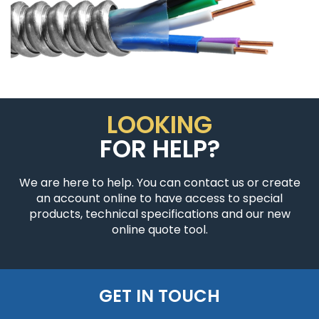
LOOKING
FOR HELP?
We are here to help. You can contact us or create
an account online to have access to special
products, technical specifications and our new
online quote tool.
GET IN TOUCH