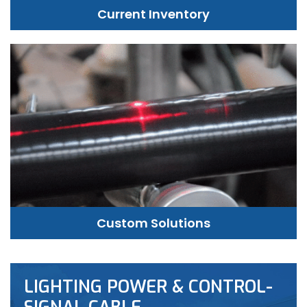
Current Inventory
Custom Solutions
LIGHTING POWER & CONTROL-