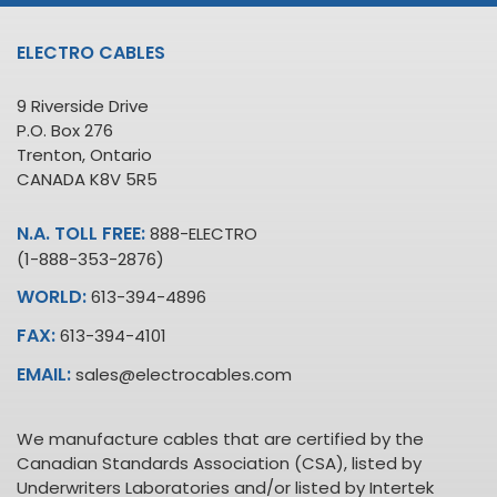
ELECTRO CABLES
9 Riverside Drive
P.O. Box 276
Trenton, Ontario
CANADA K8V 5R5
N.A. TOLL FREE:
888-ELECTRO
(1-888-353-2876)
WORLD:
613-394-4896
FAX:
613-394-4101
EMAIL:
sales@electrocables.com
We manufacture cables that are certified by the
Canadian Standards Association (CSA), listed by
Underwriters Laboratories and/or listed by Intertek