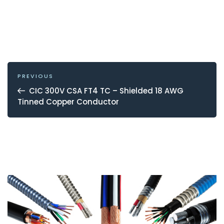
POST
NAVIGATION
Previous
PREVIOUS
Post
CIC 300V CSA FT4 TC – Shielded 18 AWG
Tinned Copper Conductor