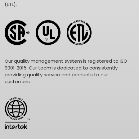
(ETL).
Our quality management system is registered to ISO
9001: 2015. Our team is dedicated to consistently
providing quality service and products to our
customers.