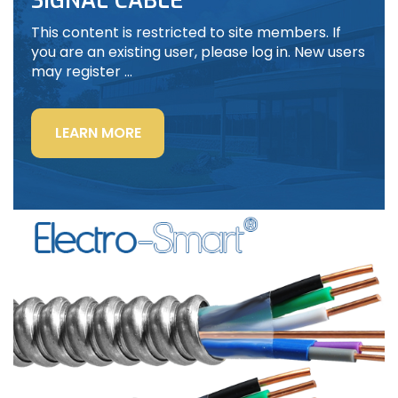
SIGNAL CABLE
This content is restricted to site members. If
you are an existing user, please log in. New users
may register …
“LIGHTING
LEARN MORE
POWER
&
CONTROL-
SIGNAL
CABLE”