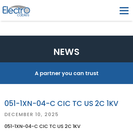
NEWS
A partner you can trust
051-1XN-04-C CIC TC US 2C 1KV
Posted
DECEMBER 10, 2025
on
051-1XN-04-C CIC TC US 2C 1KV