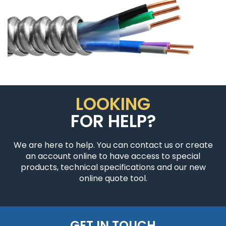
LOOKING
FOR HELP?
We are here to help. You can contact us or create
an account online to have access to special
products, technical specifications and our new
online quote tool.
GET IN TOUCH