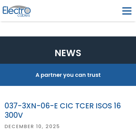
NEWS
A partner you can trust
037-3XN-06-E CIC TCER ISOS 16
300V
Posted
DECEMBER 10, 2025
on