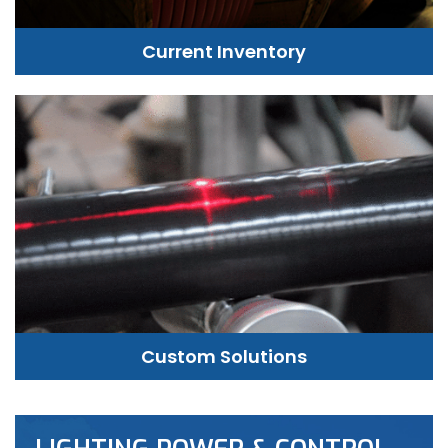
Current Inventory
Custom Solutions