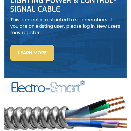
LIGHTING POWER & CONTROL-
SIGNAL CABLE
This content is restricted to site members. If
you are an existing user, please log in. New users
may register …
“LIGHTING
LEARN MORE
POWER
&
CONTROL-
SIGNAL
CABLE”