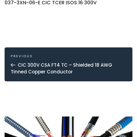
037-3XN-06-E CIC TCER ISOS 16 300V
POST
NAVIGATION
Previous
PREVIOUS
Post
CIC 300V CSA FT4 TC – Shielded 18 AWG
Tinned Copper Conductor