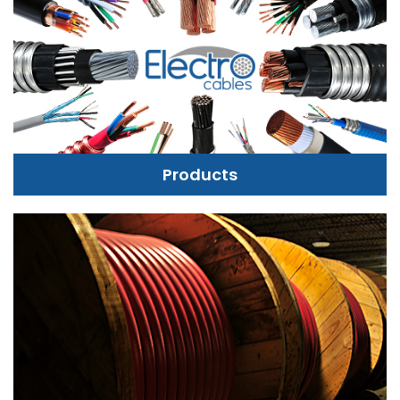
Products