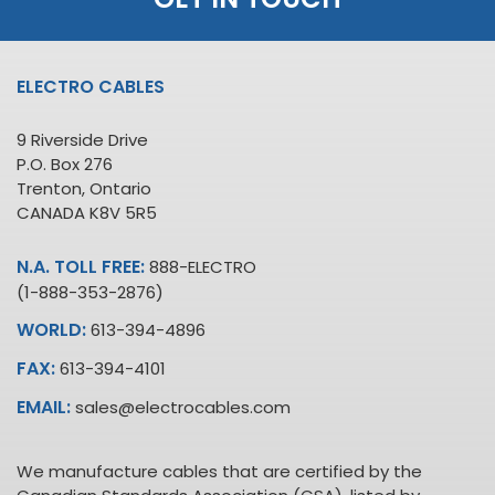
ELECTRO CABLES
9 Riverside Drive
P.O. Box 276
Trenton, Ontario
CANADA K8V 5R5
N.A. TOLL FREE:
888-ELECTRO
(1-888-353-2876)
WORLD:
613-394-4896
FAX:
613-394-4101
EMAIL:
sales@electrocables.com
We manufacture cables that are certified by the