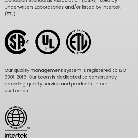
Canadian Standards Association (CSA), listed by
Underwriters Laboratories and/or listed by Intertek
(ETL).
Our quality management system is registered to ISO
9001: 2015. Our team is dedicated to consistently
providing quality service and products to our
customers.