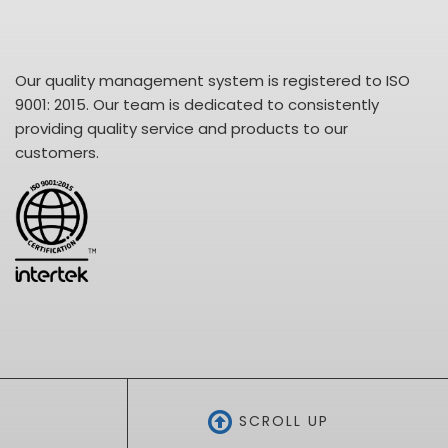
Our quality management system is registered to ISO
9001: 2015. Our team is dedicated to consistently
providing quality service and products to our
customers.
SCROLL UP