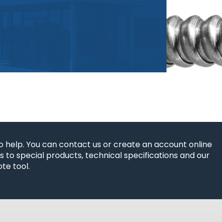
o help. You can contact us or create an account online
 to special products, technical specifications and our
te tool.