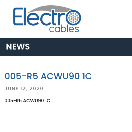
NEWS
005-R5 ACWU90 1C
Posted
JUNE 12, 2020
on
005-R5 ACWU90 1C