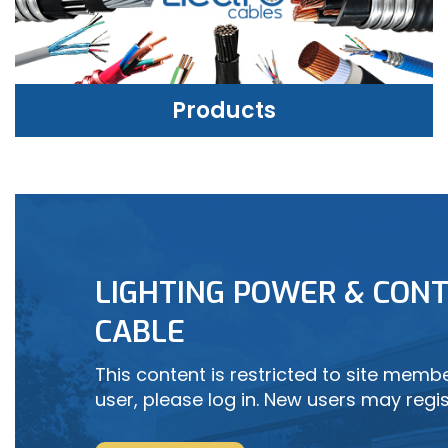
Products
PRODUCTS
LIGHTING POWER & CONT
LEARN MORE
CABLE
This content is restricted to site member
user, please log in. New users may regis