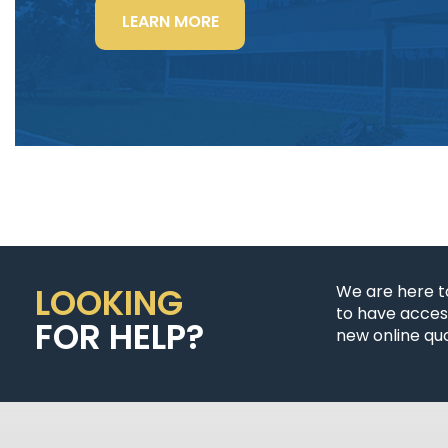
“LIGHTING
LEARN MORE
POWER
&
CONTROL-
SIGNAL
CABLE”
LOOKING
We are here t
to have access
FOR HELP?
new online quo