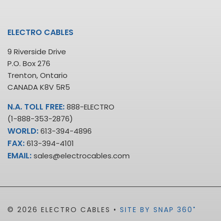
ELECTRO CABLES
9 Riverside Drive
P.O. Box 276
Trenton, Ontario
CANADA K8V 5R5
N.A. TOLL FREE:
888-ELECTRO
(1-888-353-2876)
WORLD:
613-394-4896
FAX:
613-394-4101
EMAIL:
sales@electrocables.com
•
© 2026 ELECTRO CABLES •
SITE BY SNAP 360