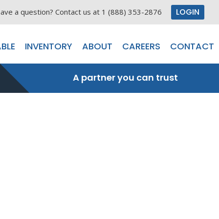
LOGIN
ave a question? Contact us at 1 (888) 353-2876
BLE
INVENTORY
ABOUT
CAREERS
CONTACT
A partner you can trust