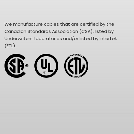
We manufacture cables that are certified by the
Canadian Standards Association (CSA), listed by
Underwriters Laboratories and/or listed by Intertek
(ETL).