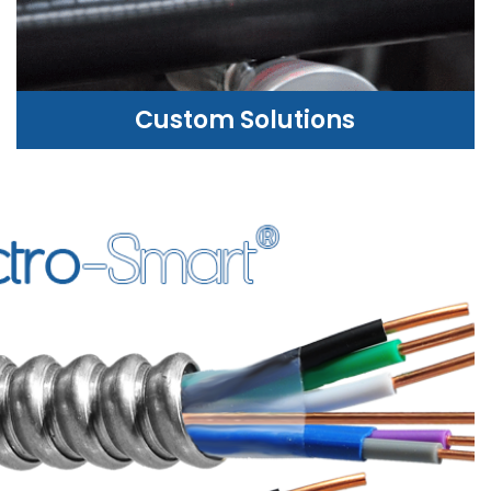
Custom Solutions
CUSTOM SOLUTIONS
WE CAN HELP