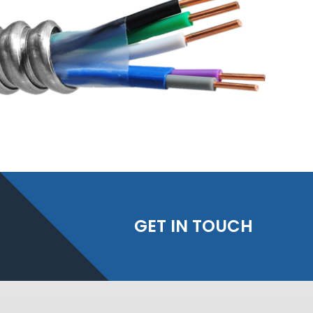
GET IN TOUCH