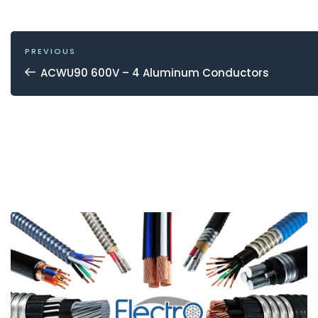
POST
NAVIGATION
Previous
PREVIOUS
Post
ACWU90 600V – 4 Aluminum Conductors