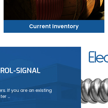
Current Inventory
CURRENT INVENTORY
ROL-SIGNAL
LEARN MORE
s. If you are an existing
ter …