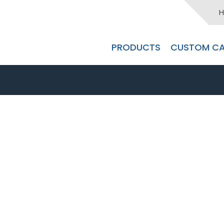
H
PRODUCTS
CUSTOM CA